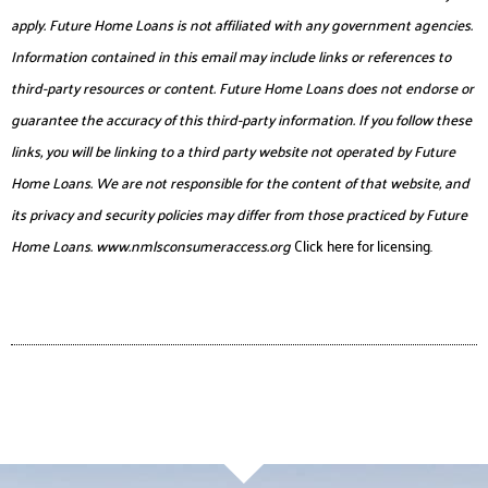
apply. Future Home Loans is not affiliated with any government agencies.
Information contained in this email may include links or references to
third-party resources or content. Future Home Loans does not endorse or
guarantee the accuracy of this third-party information. If you follow these
links, you will be linking to a third party website not operated by Future
Home Loans. We are not responsible for the content of that website, and
its privacy and security policies may differ from those practiced by Future
Home Loans.
www.nmlsconsumeraccess.org
Click here for licensing.