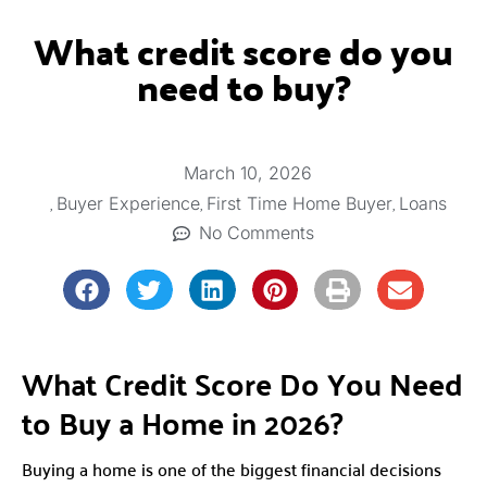
What credit score do you
need to buy?
March 10, 2026
,
,
,
Buyer Experience
First Time Home Buyer
Loans
No Comments
What Credit Score Do You Need
to Buy a Home in 2026?
Buying a home is one of the biggest financial decisions