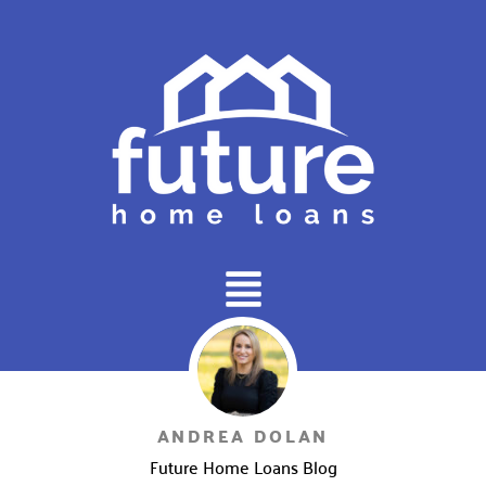
Main
Menu
ANDREA DOLAN
Future Home Loans Blog