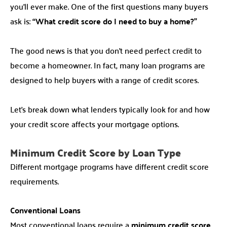
you’ll ever make. One of the first questions many buyers
ask is:
“What credit score do I need to buy a home?”
The good news is that you don’t need perfect credit to
become a homeowner. In fact, many loan programs are
designed to help buyers with a range of credit scores.
Let’s break down what lenders typically look for and how
your credit score affects your mortgage options.
Minimum Credit Score by Loan Type
Different mortgage programs have different credit score
requirements.
Conventional Loans
Most conventional loans require a
minimum credit score