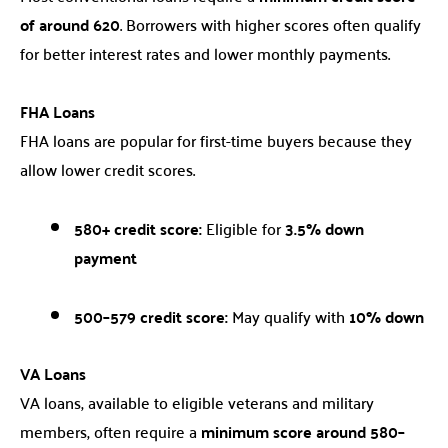
of around 620
. Borrowers with higher scores often qualify
for better interest rates and lower monthly payments.
FHA Loans
FHA loans are popular for first-time buyers because they
allow lower credit scores.
580+ credit score:
Eligible for
3.5% down
payment
500–579 credit score:
May qualify with
10% down
VA Loans
VA loans, available to eligible veterans and military
members, often require a
minimum score around 580–