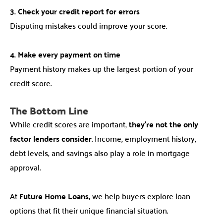
3. Check your credit report for errors
Disputing mistakes could improve your score.
4. Make every payment on time
Payment history makes up the largest portion of your
credit score.
The Bottom Line
While credit scores are important,
they’re not the only
factor lenders consider
. Income, employment history,
debt levels, and savings also play a role in mortgage
approval.
At
Future Home Loans
, we help buyers explore loan
options that fit their unique financial situation.