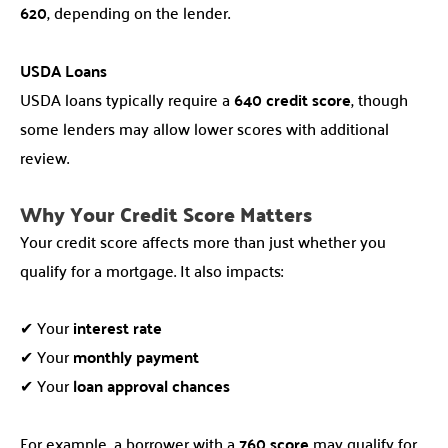
620
, depending on the lender.
USDA Loans
USDA loans typically require a
640 credit score
, though
some lenders may allow lower scores with additional
review.
Why Your Credit Score Matters
Your credit score affects more than just whether you
qualify for a mortgage. It also impacts:
✔ Your
interest rate
✔ Your
monthly payment
✔ Your
loan approval chances
For example, a borrower with a
760 score
may qualify for