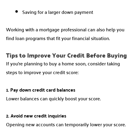
Saving for a larger down payment
Working with a mortgage professional can also help you
find loan programs that fit your financial situation.
Tips to Improve Your Credit Before Buying
If you’re planning to buy a home soon, consider taking
steps to improve your credit score:
1. Pay down credit card balances
Lower balances can quickly boost your score.
2. Avoid new credit inquiries
Opening new accounts can temporarily lower your score.