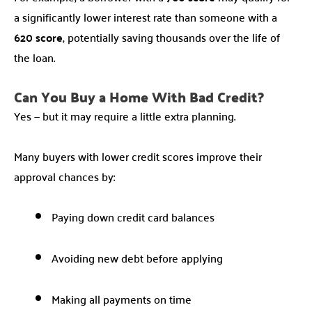
a significantly lower interest rate than someone with a
620 score
, potentially saving thousands over the life of
the loan.
Can You Buy a Home With Bad Credit?
Yes — but it may require a little extra planning.
Many buyers with lower credit scores improve their
approval chances by:
Paying down credit card balances
Avoiding new debt before applying
Making all payments on time