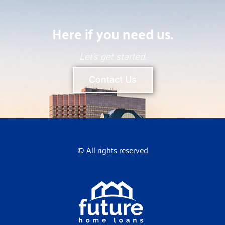
Here if you need us.
Let’s get started.
Contact Us
© All rights reserved