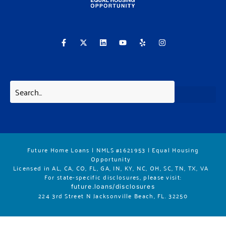
F
X
L
Y
Y
I
a
-
i
o
e
n
c
t
n
u
l
s
e
w
k
t
p
t
b
i
e
u
a
o
t
d
b
g
o
t
i
e
r
k
e
n
a
-
r
m
f
Future Home Loans | NMLS #1621953 | Equal Housing
Opportunity
Licensed in AL, CA, CO, FL, GA, IN, KY, NC, OH, SC, TN, TX, VA
For state-specific disclosures, please vis
it:
future.loans/disclosures
224 3rd Street N Jacksonville Beach, FL. 32250