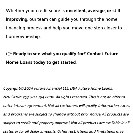
Whether your credit score is
excellent, average, or still
improving
, our team can guide you through the home
financing process and help you move one step closer to
homeownership.
👉
Ready to see what you qualify for? Contact Future
Home Loans today to get started.
Copyright© 2024 Future Financial LLC DBA Future Home Loans.
NMLS#1621953. 904.494.6000. All rights reserved. This is not an offer to
enter into an agreement. Not all customers will qualify. Information, rates,
and programs are subject to change without prior notice. All products are
subject to credit and property approval. Not all products are available in all
states or for all dollar amounts. Other restrictions and limitations may