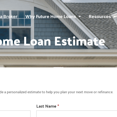
 a Broker
Why Future Home Loans
Resources
ome Loan Estimate
e a personalized estimate to help you plan your next move or refinance.
Last Name
*