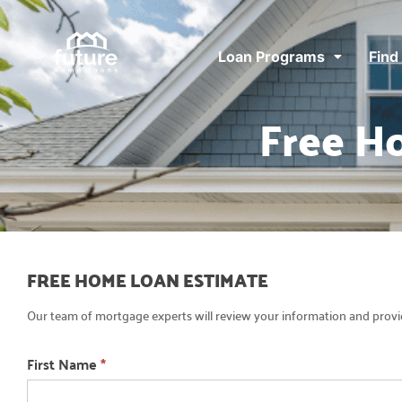
Loan Programs
Find
Free H
Free
FREE HOME LOAN ESTIMATE
Home
Our team of mortgage experts will review your information and provid
Loan
Estimate
First Name
*