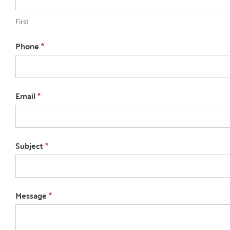
First
Phone
*
Email
*
Subject
*
Message
*