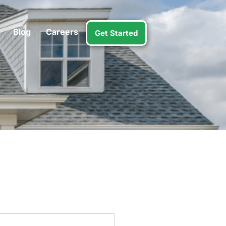
Blog
Careers
Get Started