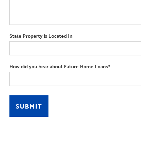
State Property is Located In
How did you hear about Future Home Loans?
How
did
SUBMIT
you
hear
about
Future