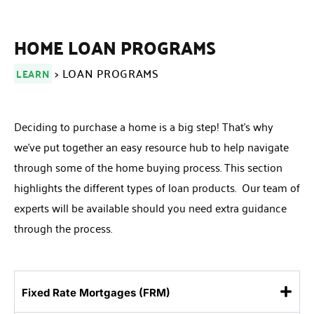
HOME LOAN PROGRAMS
> LOAN PROGRAMS
LEARN
Deciding to purchase a home is a big step! That’s why
we’ve put together an easy resource hub to help navigate
through some of the home buying process. This section
highlights the different types of loan products. Our team of
experts will be available should you need extra guidance
through the process.
Fixed Rate Mortgages (FRM)