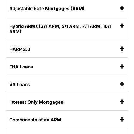
Adjustable Rate Mortgages (ARM)
Hybrid ARMs (3/1 ARM, 5/1 ARM, 7/1 ARM, 10/1
ARM)
HARP 2.0
FHA Loans
VA Loans
Interest Only Mortgages
Components of an ARM