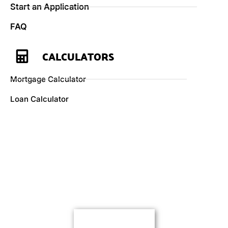
Start an Application
FAQ
CALCULATORS
Mortgage Calculator
Loan Calculator
Here if you need us
Let’s get started.
Contact Us