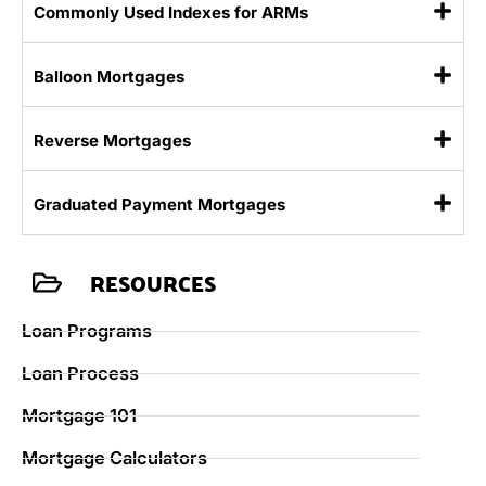
Commonly Used Indexes for ARMs
Balloon Mortgages
Reverse Mortgages
Graduated Payment Mortgages
RESOURCES
Loan Programs
Loan Process
Mortgage 101
Mortgage Calculators