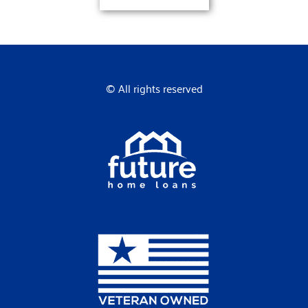
© All rights reserved