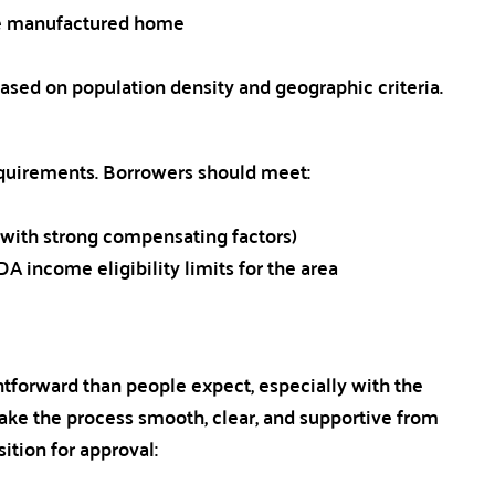
ble manufactured home
s based on population density and geographic criteria.
equirements. Borrowers should meet:
with strong compensating factors)
 income eligibility limits for the area
htforward than people expect, especially with the
ake the process smooth, clear, and supportive from
sition for approval: