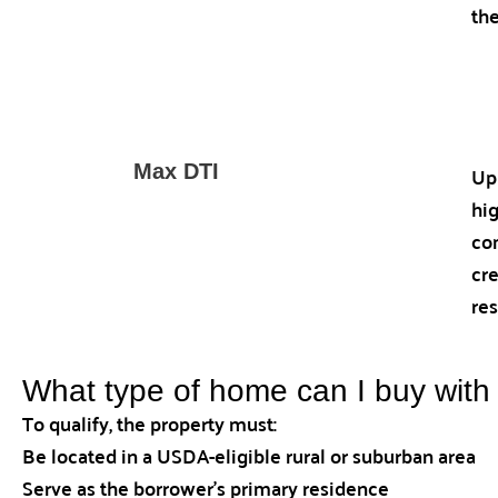
th
Up
Max DTI
hi
co
cre
res
What type of home can I buy wit
To qualify, the property must:
Be located in a USDA-eligible rural or suburban area
Serve as the borrower’s primary residence