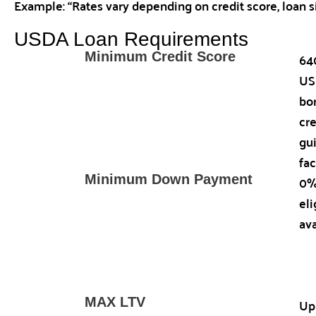
Example: “Rates vary depending on credit score, loan s
USDA Loan Requirements
64
Minimum Credit Score
US
bo
cr
gu
fac
0%
Minimum Down Payment
el
ava
Up
MAX LTV