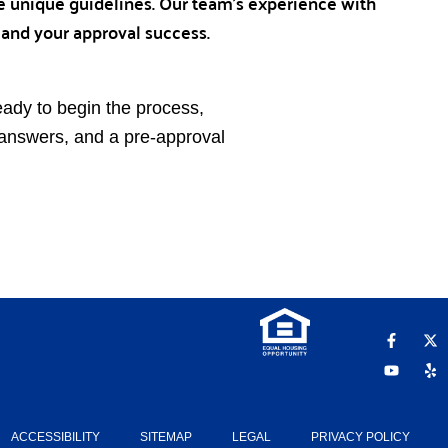
 unique guidelines. Our team’s experience with
 and your approval success.
eady to begin the process,
t answers, and a pre-approval
F
Y
X
Y
a
o
-
e
c
u
t
l
e
t
w
p
b
u
i
o
b
t
o
e
t
k
e
ACCESSIBILITY
SITEMAP
LEGAL
PRIVACY POLICY