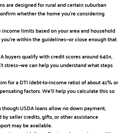
ans are designed for rural and certain suburban
confirm whether the home you’re considering
 income limits based on your area and household
f you’re within the guidelines—or close enough that
A buyers qualify with credit scores around 640+,
don’t stress—we can help you understand what steps
 for a DTI (debt-to-income ratio) of about 41% or
nsating factors. We’ll help you calculate this so
en though USDA loans allow no down payment,
by seller credits, gifts, or other assistance
port may be available.