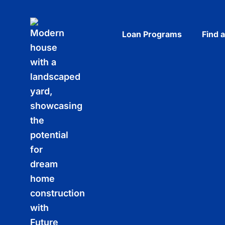
Loan Programs
Find 