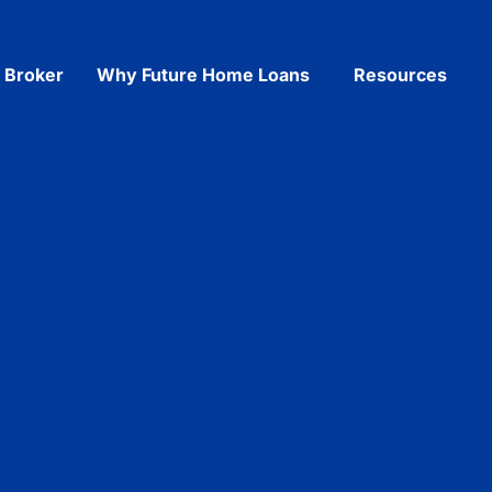
a Broker
Why Future Home Loans
Resources