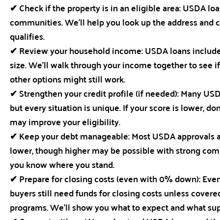
✔ Check if the property is in an eligible area: USDA lo
communities. We’ll help you look up the address and 
qualifies.
✔ Review your household income: USDA loans include
size. We’ll walk through your income together to see i
other options might still work.
✔ Strengthen your credit profile (if needed): Many USD
but every situation is unique. If your score is lower, 
may improve your eligibility.
✔ Keep your debt manageable: Most USDA approvals aim
lower, though higher may be possible with strong compe
you know where you stand.
✔ Prepare for closing costs (even with 0% down): Ev
buyers still need funds for closing costs unless covered 
programs. We’ll show you what to expect and what sup