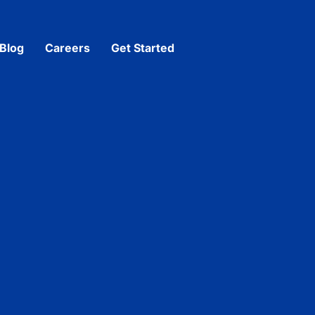
Blog
Careers
Get Started