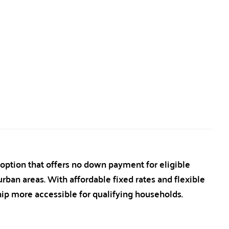
tion that offers no down payment for eligible
ban areas. With affordable fixed rates and flexible
p more accessible for qualifying households.