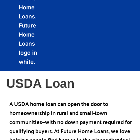
USDA Loan
A USDA home loan can open the door to
homeownership in rural and small-town
communities—with no down payment required for
qualifying buyers. At Future Home Loans, we love
helping people find homes in the places that feel