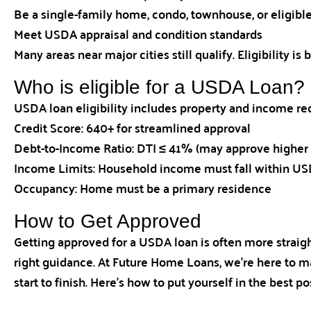
Be a single-family home, condo, townhouse, or eligi
Meet USDA appraisal and condition standards
Many areas near major cities still qualify. Eligibility i
Who is eligible for a USDA Loan?
USDA loan eligibility includes property and income r
Credit Score: 640+ for streamlined approval
Debt-to-Income Ratio: DTI ≤ 41% (may approve higher 
Income Limits: Household income must fall within USDA
Occupancy: Home must be a primary residence
How to Get Approved
Getting approved for a USDA loan is often more straig
right guidance. At Future Home Loans, we’re here to m
start to finish. Here’s how to put yourself in the best po