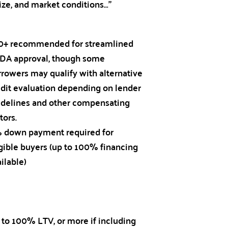
ize, and market conditions…”
0+ recommended for streamlined
DA approval, though some
rrowers may qualify with alternative
edit evaluation depending on lender
idelines and other compensating
tors.
 down payment required for
igible buyers (up to 100% financing
ilable)
 to 100% LTV, or more if including