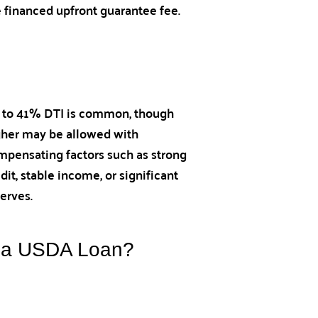
e financed upfront guarantee fee.
 to 41% DTI is common, though
gher may be allowed with
mpensating factors such as strong
dit, stable income, or significant
erves.
h a USDA Loan?