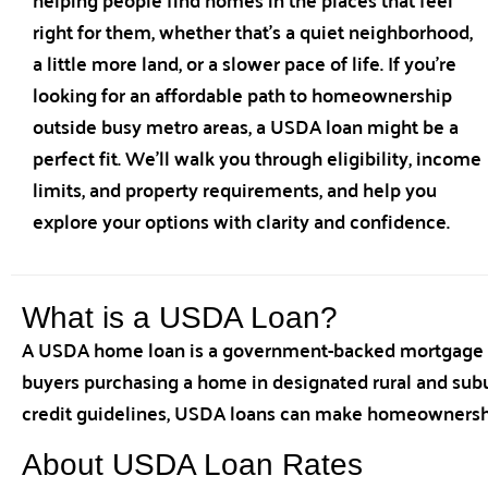
right for them, whether that’s a quiet neighborhood,
a little more land, or a slower pace of life. If you’re
looking for an affordable path to homeownership
outside busy metro areas, a USDA loan might be a
perfect fit. We’ll walk you through eligibility, income
limits, and property requirements, and help you
explore your options with clarity and confidence.
What is a USDA Loan?
A USDA home loan is a government-backed mortgage op
buyers purchasing a home in designated rural and subur
credit guidelines, USDA loans can make homeownershi
About USDA Loan Rates