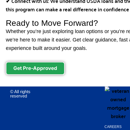
✔ Connect with us: We understand USDA loans and the
this program can make a real difference in confidence
Ready to Move Forward?
Whether you’re just exploring loan options or you’re r
we’re here to make it easier. Get clear guidance, fas
experience built around your goals.
Get Pre-Approved
© All rights
reserved
CAREERS