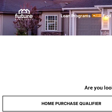
Loan Programs
Find
Are you loo
HOME PURCHASE QUALIFIER