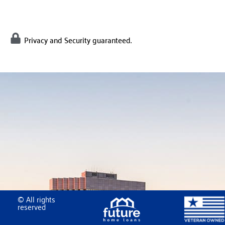
Privacy and Security guaranteed.
© All rights
reserved