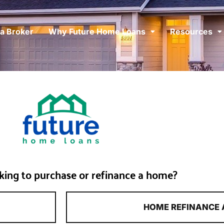
 a Broker
Why Future Home Loans
Resources
king to purchase or refinance a home?
HOME REFINANCE 