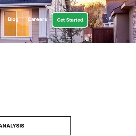
Blog
Careers
Get Started
ANALYSIS