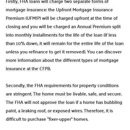
Firstly, FHA loans will charge two separate forms of
mortgage insurance: the Upfront Mortgage Insurance
Premium (UFMIP) will be charged upfront at the time of
closing and you will be charged an Annual Premium split
into monthly installments for the life of the loan (if less
than 10% down, it will remain for the entire life of the loan
unless you refinance to get it removed). You can discover
more information about the different types of mortgage
insurance at the CFPB.
Secondly, the FHA requirements for property conditions
are stringent. The home must be livable, safe, and secure.
The FHA will not approve the loan if a home has bubbling
paint, a leaking roof, or exposed wires. Therefore, it is
difficult to purchase “fixer-upper” homes.