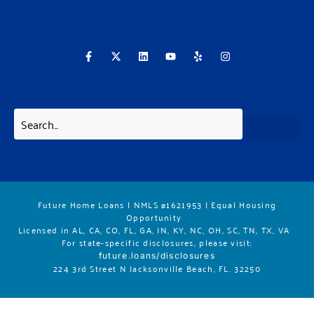
F
X
L
Y
Y
I
a
-
i
o
e
n
c
t
n
u
l
s
e
w
k
t
p
t
b
i
e
u
a
o
t
d
b
g
o
t
i
e
r
k
e
n
a
-
r
m
f
Future Home Loans | NMLS #1621953 | Equal Housing
Opportunity
Licensed in AL, CA, CO, FL, GA, IN, KY, NC, OH, SC, TN, TX, VA
For state-specific disclosures, please vis
it:
future.loans/disclosures
224 3rd Street N Jacksonville Beach, FL. 32250