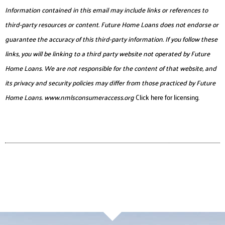
Information contained in this email may include links or references to
third-party resources or content. Future Home Loans does not endorse or
guarantee the accuracy of this third-party information. If you follow these
links, you will be linking to a third party website not operated by Future
Home Loans. We are not responsible for the content of that website, and
its privacy and security policies may differ from those practiced by Future
Home Loans.
www.nmlsconsumeraccess.org
Click here for licensing.