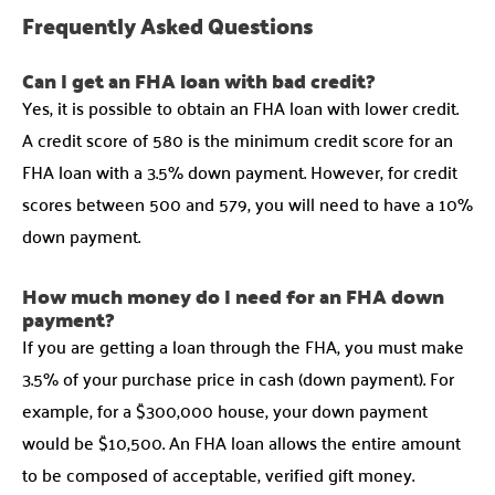
Frequently Asked Questions
Can I get an FHA loan with bad credit?
Yes, it is possible to obtain an FHA loan with lower credit.
A credit score of 580 is the minimum credit score for an
FHA loan with a 3.5% down payment. However, for credit
scores between 500 and 579, you will need to have a 10%
down payment.
How much money do I need for an FHA down
payment?
If you are getting a loan through the FHA, you must make
3.5% of your purchase price in cash (down payment). For
example, for a $300,000 house, your down payment
would be $10,500. An FHA loan allows the entire amount
to be composed of acceptable, verified gift money.