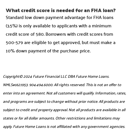
What credit score is needed for an FHA loan?
Standard low down payment advantage for FHA loans
(3.5%) is only available to applicants with a minimum
credit score of 580. Borrowers with credit scores from
500-579 are eligible to get approved, but must make a
10% down payment of the purchase price.
Copyright© 2024 Future Financial LLC DBA Future Home Loans.
NMLS#1621953. 904.494.6000. All rights reserved. This is not an offer to
enter into an agreement. Not all customers will qualify. Information, rates,
and programs are subject to change without prior notice. All products are
subject to credit and property approval. Not all products are available in all
states or for all dollar amounts. Other restrictions and limitations may
apply. Future Home Loans is not affiliated with any government agencies.