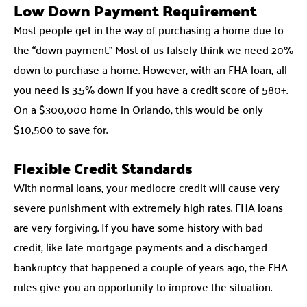
Low Down Payment Requirement
Most people get in the way of purchasing a home due to
the “down payment.” Most of us falsely think we need 20%
down to purchase a home. However, with an FHA loan, all
you need is 3.5% down if you have a credit score of 580+.
On a $300,000 home in Orlando, this would be only
$10,500 to save for.
Flexible Credit Standards
With normal loans, your mediocre credit will cause very
severe punishment with extremely high rates. FHA loans
are very forgiving. If you have some history with bad
credit, like late mortgage payments and a discharged
bankruptcy that happened a couple of years ago, the FHA
rules give you an opportunity to improve the situation.