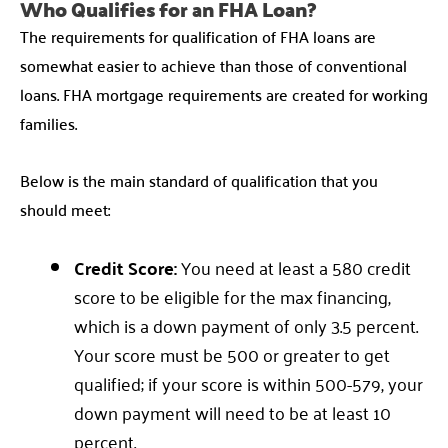
Who Qualifies for an FHA Loan?
The requirements for qualification of FHA loans are
somewhat easier to achieve than those of conventional
loans. FHA mortgage requirements are created for working
families.
Below is the main standard of qualification that you
should meet:
Credit Score:
You need at least a 580 credit
score to be eligible for the max financing,
which is a down payment of only 3.5 percent.
Your score must be 500 or greater to get
qualified; if your score is within 500-579, your
down payment will need to be at least 10
percent.