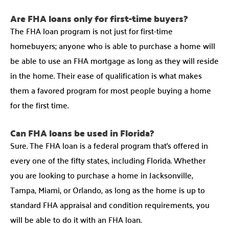
Are FHA loans only for first-time buyers?
The FHA loan program is not just for first-time
homebuyers; anyone who is able to purchase a home will
be able to use an FHA mortgage as long as they will reside
in the home. Their ease of qualification is what makes
them a favored program for most people buying a home
for the first time.
Can FHA loans be used in Florida?
Sure. The FHA loan is a federal program that’s offered in
every one of the fifty states, including Florida. Whether
you are looking to purchase a home in Jacksonville,
Tampa, Miami, or Orlando, as long as the home is up to
standard FHA appraisal and condition requirements, you
will be able to do it with an FHA loan.