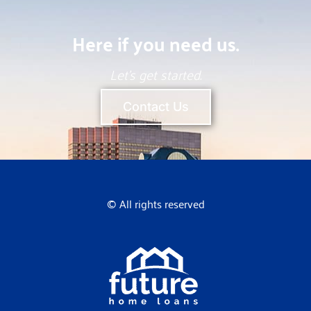
Here if you need us.
Let’s get started.
Contact Us
© All rights reserved