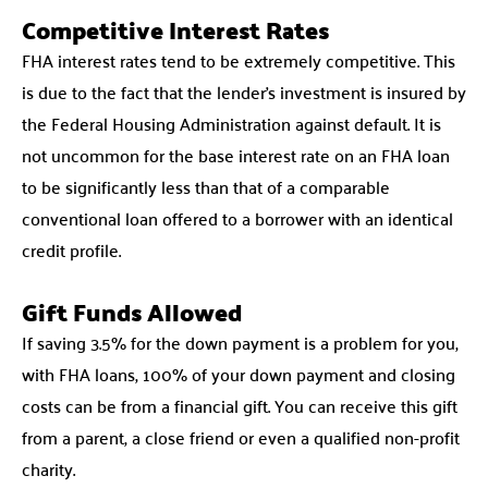
Competitive Interest Rates
FHA interest rates tend to be extremely competitive. This
is due to the fact that the lender’s investment is insured by
the Federal Housing Administration against default. It is
not uncommon for the base interest rate on an FHA loan
to be significantly less than that of a comparable
conventional loan offered to a borrower with an identical
credit profile.
Gift Funds Allowed
If saving 3.5% for the down payment is a problem for you,
with FHA loans, 100% of your down payment and closing
costs can be from a financial gift. You can receive this gift
from a parent, a close friend or even a qualified non-profit
charity.