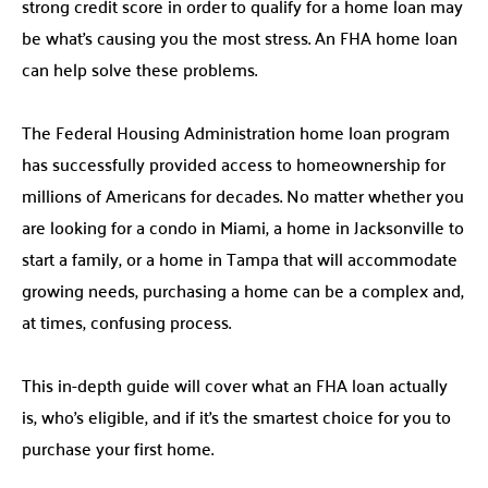
strong credit score in order to qualify for a home loan may
be what’s causing you the most stress. An FHA home loan
can help solve these problems.
The Federal Housing Administration home loan program
has successfully provided access to homeownership for
millions of Americans for decades. No matter whether you
are looking for a condo in Miami, a home in Jacksonville to
start a family, or a home in Tampa that will accommodate
growing needs, purchasing a home can be a complex and,
at times, confusing process.
This in-depth guide will cover what an FHA loan actually
is, who’s eligible, and if it’s the smartest choice for you to
purchase your first home.