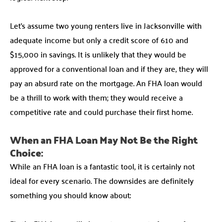
Let’s assume two young renters live in Jacksonville with
adequate income but only a credit score of 610 and
$15,000 in savings. It is unlikely that they would be
approved for a conventional loan and if they are, they will
pay an absurd rate on the mortgage. An FHA loan would
be a thrill to work with them; they would receive a
competitive rate and could purchase their first home.
When an FHA Loan May Not Be the Right
Choice:
While an FHA loan is a fantastic tool, it is certainly not
ideal for every scenario. The downsides are definitely
something you should know about: