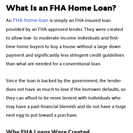
What Is an FHA Home Loan?
An
is simply an FHA-insured loan
FHA home loan
provided by an FHA-approved lender. They were created
to allow low- to moderate-income individuals and first-
time home buyers to buy a house without a large down
payment and significantly less stringent credit guidelines
than what are needed for a conventional loan.
Since the loan is backed by the government, the lender
does not have as much to lose if the borrower defaults, so
they can afford to be more lenient with individuals who
may have a past financial blemish and do not have a huge
nest egg to put toward a purchase.
Why FHA Loans Were Created