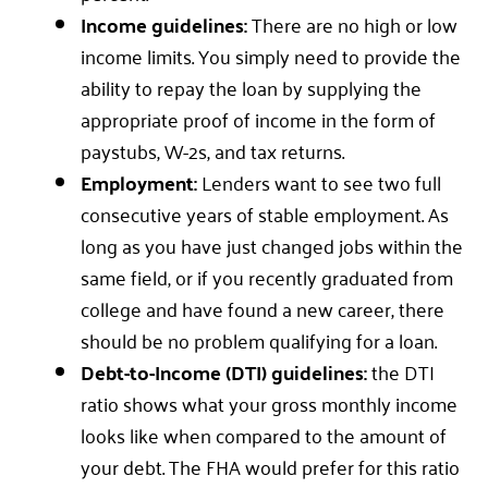
Income guidelines:
There are no high or low
income limits. You simply need to provide the
ability to repay the loan by supplying the
appropriate proof of income in the form of
paystubs, W-2s, and tax returns.
Employment:
Lenders want to see two full
consecutive years of stable employment. As
long as you have just changed jobs within the
same field, or if you recently graduated from
college and have found a new career, there
should be no problem qualifying for a loan.
Debt-to-Income (DTI) guidelines:
the DTI
ratio shows what your gross monthly income
looks like when compared to the amount of
your debt. The FHA would prefer for this ratio