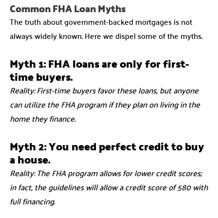
Common FHA Loan Myths
The truth about government-backed mortgages is not
always widely known. Here we dispel some of the myths.
Myth 1: FHA loans are only for first-
time buyers.
Reality: First-time buyers favor these loans, but anyone
can utilize the FHA program if they plan on living in the
home they finance.
Myth 2: You need perfect credit to buy
a house.
Reality: The FHA program allows for lower credit scores;
in fact, the guidelines will allow a credit score of 580 with
full financing.