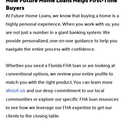
Buyers
At Future Home Loans, we know that buying a home is a
highly personal experience. When you work with us, you
are not just a number in a giant banking system. We
provide personalized, one-on-one guidance to help you
navigate the entire process with confidence.
Whether you need a Florida FHA loan or are looking at
conventional options, we review your entire profile to
match you with the right product. You can learn more
and our deep commitment to our local
about us
communities or explore our specific FHA loan resources
to see how we leverage our FHA expertise to get our
clients to the closing table.