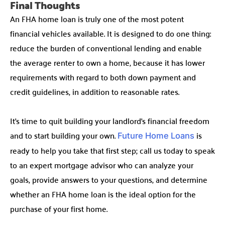
Final Thoughts
An FHA home loan is truly one of the most potent
financial vehicles available. It is designed to do one thing:
reduce the burden of conventional lending and enable
the average renter to own a home, because it has lower
requirements with regard to both down payment and
credit guidelines, in addition to reasonable rates.
It’s time to quit building your landlord’s financial freedom
and to start building your own.
is
Future Home Loans
ready to help you take that first step; call us today to speak
to an expert mortgage advisor who can analyze your
goals, provide answers to your questions, and determine
whether an FHA home loan is the ideal option for the
purchase of your first home.