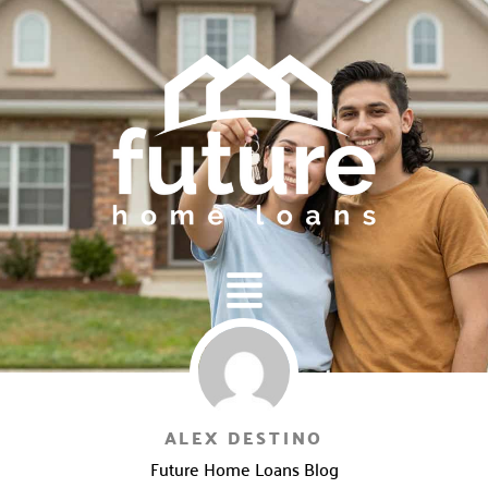
Main
Menu
ALEX DESTINO
Future Home Loans Blog