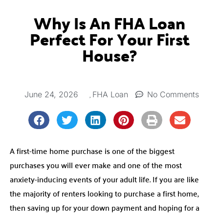
Why Is An FHA Loan
Perfect For Your First
House?
,
June 24, 2026
No Comments
FHA Loan
A first-time home purchase is one of the biggest
purchases you will ever make and one of the most
anxiety-inducing events of your adult life. If you are like
the majority of renters looking to purchase a first home,
then saving up for your down payment and hoping for a