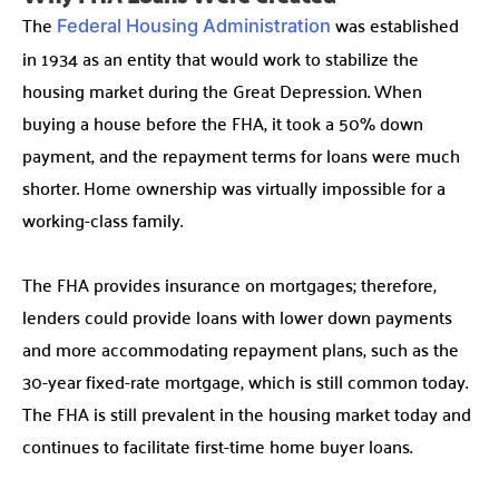
The
was established
Federal Housing Administration
in 1934 as an entity that would work to stabilize the
housing market during the Great Depression. When
buying a house before the FHA, it took a 50% down
payment, and the repayment terms for loans were much
shorter. Home ownership was virtually impossible for a
working-class family.
The FHA provides insurance on mortgages; therefore,
lenders could provide loans with lower down payments
and more accommodating repayment plans, such as the
30-year fixed-rate mortgage, which is still common today.
The FHA is still prevalent in the housing market today and
continues to facilitate first-time home buyer loans.