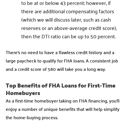
to be at or below 43 percent; however, if
there are additional compensating factors
(which we will discuss later, such as cash
reserves or an above-average credit score),
then the DTI ratio can be up to 50 percent.
There’s no need to have a flawless credit history and a
large paycheck to qualify for FHA loans. A consistent job
and a credit score of 580 will take you a long way.
Top Benefits of FHA Loans for First-Time
Homebuyers
As a first-time homebuyer taking on FHA financing, you’ll
enjoy a number of unique benefits that will help simplify
the home-buying process.