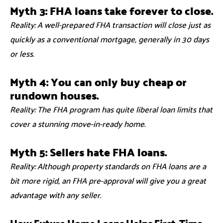
Myth 3: FHA loans take forever to close.
Reality: A well-prepared FHA transaction will close just as
quickly as a conventional mortgage, generally in 30 days
or less.
Myth 4: You can only buy cheap or
rundown houses.
Reality: The FHA program has quite liberal loan limits that
cover a stunning move-in-ready home.
Myth 5: Sellers hate FHA loans.
Reality: Although property standards on FHA loans are a
bit more rigid, an FHA pre-approval will give you a great
advantage with any seller.
How Future Home Loans Helps First-Time