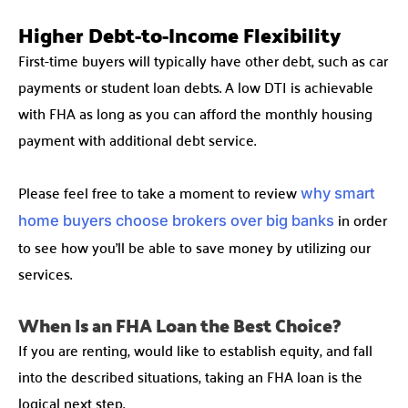
Higher Debt-to-Income Flexibility
First-time buyers will typically have other debt, such as car
payments or student loan debts. A low DTI is achievable
with FHA as long as you can afford the monthly housing
payment with additional debt service.
Please feel free to take a moment to review
why smart
in order
home buyers choose brokers over big banks
to see how you’ll be able to save money by utilizing our
services.
When Is an FHA Loan the Best Choice?
If you are renting, would like to establish equity, and fall
into the described situations, taking an FHA loan is the
logical next step.