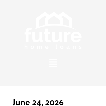
Main
Menu
June 24, 2026