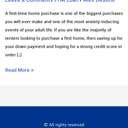
A first-time home purchase is one of the biggest purchases
you will ever make and one of the most anxiety-inducing
events of your adult life. If you are like the majority of
renters looking to purchase a first home, then saving up for
your down payment and hoping for a strong credit score in
order […]
Read More »
© All rights reserved