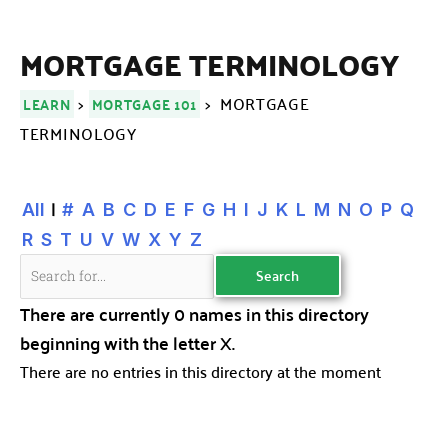
MORTGAGE TERMINOLOGY
>
> MORTGAGE
LEARN
MORTGAGE 101
TERMINOLOGY
|
All
#
A
B
C
D
E
F
G
H
I
J
K
L
M
N
O
P
Q
R
S
T
U
V
W
X
Y
Z
There are currently 0 names in this directory
beginning with the letter X.
There are no entries in this directory at the moment