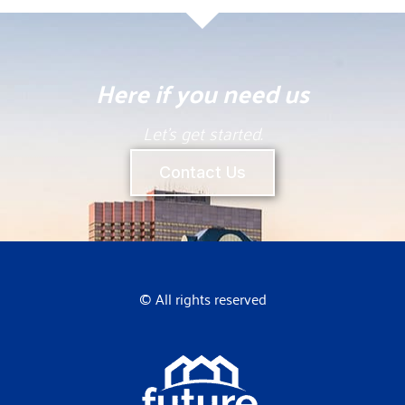
Here if you need us
Let’s get started.
Contact Us
© All rights reserved