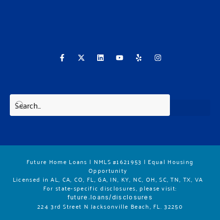
F
X
L
Y
Y
I
a
-
i
o
e
n
c
t
n
u
l
s
e
w
k
t
p
t
b
i
e
u
a
o
t
d
b
g
o
t
i
e
r
k
e
n
a
-
r
m
f
Future Home Loans | NMLS #1621953 | Equal Housing
Opportunity
Licensed in AL, CA, CO, FL, GA, IN, KY, NC, OH, SC, TN, TX, VA
For state-specific disclosures, please vis
it:
future.loans/disclosures
224 3rd Street N Jacksonville Beach, FL. 32250