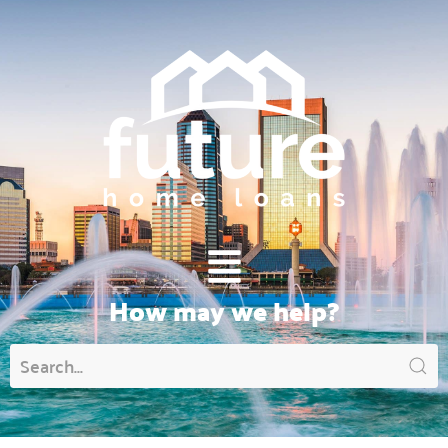
Main
Menu
How may we help?