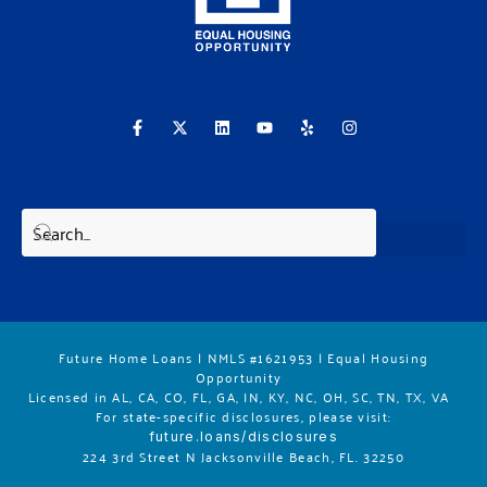
F
X
L
Y
Y
I
a
-
i
o
e
n
c
t
n
u
l
s
e
w
k
t
p
t
b
i
e
u
a
o
t
d
b
g
o
t
i
e
r
k
e
n
a
-
r
m
f
Future Home Loans | NMLS #1621953 | Equal Housing
Opportunity
Licensed in AL, CA, CO, FL, GA, IN, KY, NC, OH, SC, TN, TX, VA
For state-specific disclosures, please vis
it:
future.loans/disclosures
224 3rd Street N Jacksonville Beach, FL. 32250