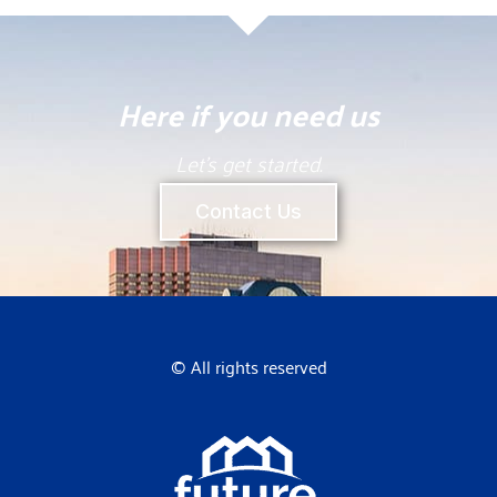
Here if you need us
Let’s get started.
Contact Us
© All rights reserved