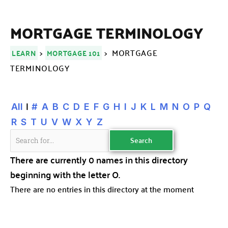
MORTGAGE TERMINOLOGY
>
> MORTGAGE
LEARN
MORTGAGE 101
TERMINOLOGY
|
All
#
A
B
C
D
E
F
G
H
I
J
K
L
M
N
O
P
Q
R
S
T
U
V
W
X
Y
Z
There are currently 0 names in this directory
beginning with the letter O.
There are no entries in this directory at the moment