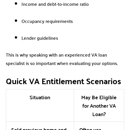
Income and debt-to-income ratio
Occupancy requirements
Lender guidelines
This is why speaking with an experienced VA loan
specialist is so important when evaluating your options.
Quick VA Entitlement Scenarios
Situation
May Be Eligible
for Another VA
Loan?
Sold previous home and
Often yes