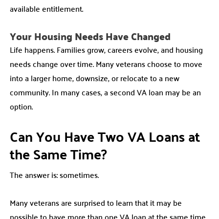
available entitlement.
Your Housing Needs Have Changed
Life happens. Families grow, careers evolve, and housing
needs change over time. Many veterans choose to move
into a larger home, downsize, or relocate to a new
community. In many cases, a second VA loan may be an
option.
Can You Have Two VA Loans at
the Same Time?
The answer is: sometimes.
Many veterans are surprised to learn that it may be
possible to have more than one VA loan at the same time.