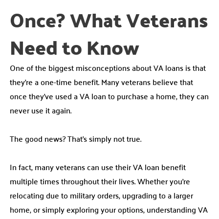
Once? What Veterans
Need to Know
One of the biggest misconceptions about VA loans is that
they’re a one-time benefit. Many veterans believe that
once they’ve used a VA loan to purchase a home, they can
never use it again.
The good news? That’s simply not true.
In fact, many veterans can use their VA loan benefit
multiple times throughout their lives. Whether you’re
relocating due to military orders, upgrading to a larger
home, or simply exploring your options, understanding VA