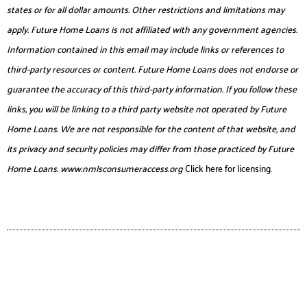
states or for all dollar amounts. Other restrictions and limitations may
apply. Future Home Loans is not affiliated with any government agencies.
Information contained in this email may include links or references to
third-party resources or content. Future Home Loans does not endorse or
guarantee the accuracy of this third-party information. If you follow these
links, you will be linking to a third party website not operated by Future
Home Loans. We are not responsible for the content of that website, and
its privacy and security policies may differ from those practiced by Future
Home Loans.
www.nmlsconsumeraccess.org
Click here for licensing.