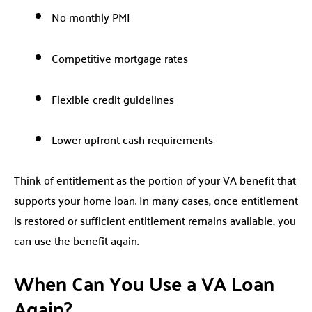
No monthly PMI
Competitive mortgage rates
Flexible credit guidelines
Lower upfront cash requirements
Think of entitlement as the portion of your VA benefit that
supports your home loan. In many cases, once entitlement
is restored or sufficient entitlement remains available, you
can use the benefit again.
When Can You Use a VA Loan
Again?