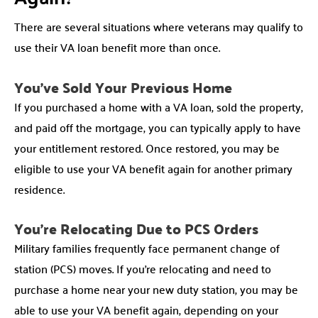
There are several situations where veterans may qualify to
use their VA loan benefit more than once.
You’ve Sold Your Previous Home
If you purchased a home with a VA loan, sold the property,
and paid off the mortgage, you can typically apply to have
your entitlement restored. Once restored, you may be
eligible to use your VA benefit again for another primary
residence.
You’re Relocating Due to PCS Orders
Military families frequently face permanent change of
station (PCS) moves. If you’re relocating and need to
purchase a home near your new duty station, you may be
able to use your VA benefit again, depending on your