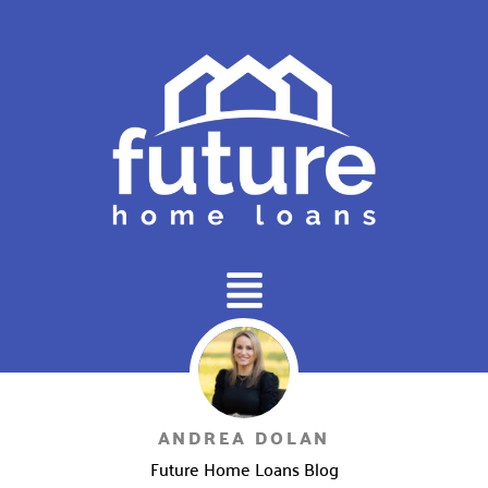
Main
Menu
ANDREA DOLAN
Future Home Loans Blog