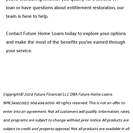
loan or have questions about entitlement restoration, our
team is here to help.
Contact Future Home Loans today to explore your options
and make the most of the benefits you’ve earned through
your service.
Copyright© 2024 Future Financial LLC DBA Future Home Loans.
NMLS#1621953. 904.494.6000. All rights reserved. This is not an offer to
enter into an agreement. Not all customers will qualify. Information, rates,
and programs are subject to change without prior notice. All products are
subject to credit and property approval. Not all products are available in all