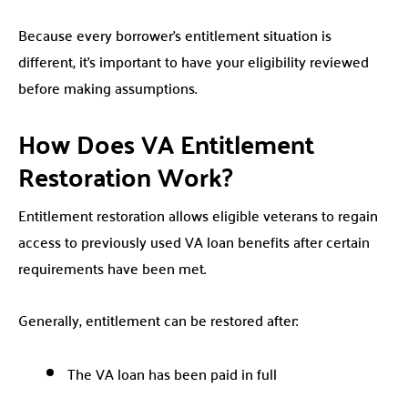
Because every borrower’s entitlement situation is
different, it’s important to have your eligibility reviewed
before making assumptions.
How Does VA Entitlement
Restoration Work?
Entitlement restoration allows eligible veterans to regain
access to previously used VA loan benefits after certain
requirements have been met.
Generally, entitlement can be restored after:
The VA loan has been paid in full