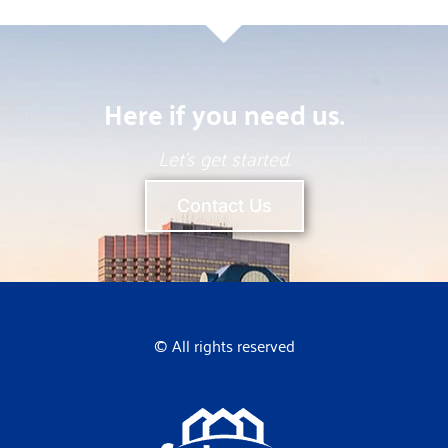
Here if you need us.
Let’s get started.
Contact Us
© All rights reserved