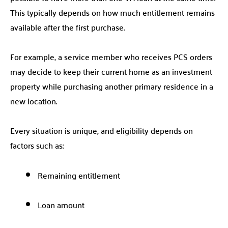
This typically depends on how much entitlement remains
available after the first purchase.
For example, a service member who receives PCS orders
may decide to keep their current home as an investment
property while purchasing another primary residence in a
new location.
Every situation is unique, and eligibility depends on
factors such as:
Remaining entitlement
Loan amount