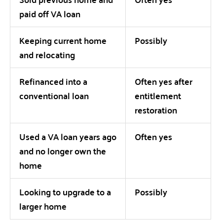
paid off VA loan
Keeping current home
Possibly
and relocating
Refinanced into a
Often yes after
conventional loan
entitlement
restoration
Used a VA loan years ago
Often yes
and no longer own the
home
Looking to upgrade to a
Possibly
larger home