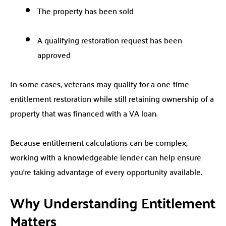
The property has been sold
A qualifying restoration request has been
approved
In some cases, veterans may qualify for a one-time
entitlement restoration while still retaining ownership of a
property that was financed with a VA loan.
Because entitlement calculations can be complex,
working with a knowledgeable lender can help ensure
you’re taking advantage of every opportunity available.
Why Understanding Entitlement
Matters