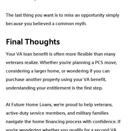
The last thing you want is to miss an opportunity simply
because you believed a common myth.
Final Thoughts
Your VA loan benefit is often more flexible than many
veterans realize. Whether you’re planning a PCS move,
considering a larger home, or wondering if you can
purchase another property using your VA benefit,
understanding your entitlement is the first step.
At Future Home Loans, we’re proud to help veterans,
active-duty service members, and military families
navigate the home financing process with confidence. If
you’re wondering whether you qualify for a second VA