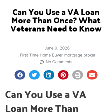
Can You Use a VA Loan
More Than Once? What
Veterans Need to Know
June 9, 2026
,
,
First Time Home Buyer
mortgage broker
No Comments
Can You Use a VA
Loan More Than