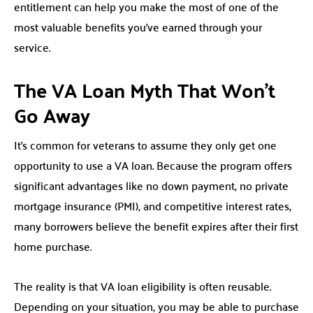
entitlement can help you make the most of one of the
most valuable benefits you’ve earned through your
service.
The VA Loan Myth That Won’t
Go Away
It’s common for veterans to assume they only get one
opportunity to use a VA loan. Because the program offers
significant advantages like no down payment, no private
mortgage insurance (PMI), and competitive interest rates,
many borrowers believe the benefit expires after their first
home purchase.
The reality is that VA loan eligibility is often reusable.
Depending on your situation, you may be able to purchase