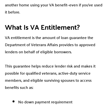
another home using your VA benefit—even if you’ve used
it before.
What Is VA Entitlement?
VA entitlement is the amount of loan guarantee the
Department of Veterans Affairs provides to approved
lenders on behalf of eligible borrowers.
This guarantee helps reduce lender risk and makes it
possible for qualified veterans, active-duty service
members, and eligible surviving spouses to access
benefits such as:
No down payment requirement