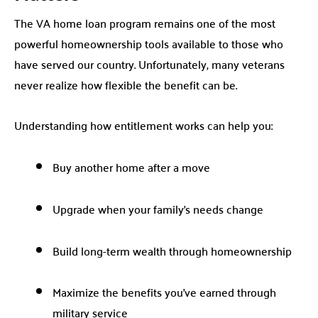
The VA home loan program remains one of the most
powerful homeownership tools available to those who
have served our country. Unfortunately, many veterans
never realize how flexible the benefit can be.
Understanding how entitlement works can help you:
Buy another home after a move
Upgrade when your family’s needs change
Build long-term wealth through homeownership
Maximize the benefits you’ve earned through
military service