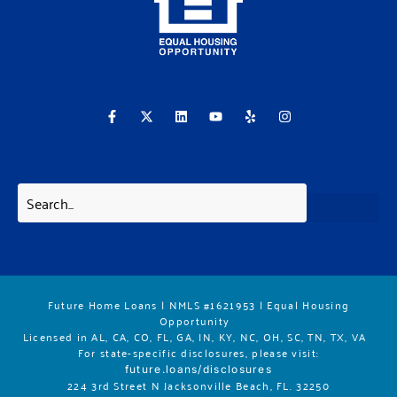
F
X
L
Y
Y
I
a
-
i
o
e
n
c
t
n
u
l
s
e
w
k
t
p
t
b
i
e
u
a
o
t
d
b
g
o
t
i
e
r
k
e
n
a
-
r
m
f
Future Home Loans | NMLS #1621953 | Equal Housing
Opportunity
Licensed in AL, CA, CO, FL, GA, IN, KY, NC, OH, SC, TN, TX, VA
For state-specific disclosures, please vis
it:
future.loans/disclosures
224 3rd Street N Jacksonville Beach, FL. 32250