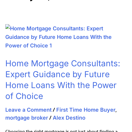
Home
Mortgage
Consultants:
Expert
Home Mortgage Consultants:
Guidance
by
Expert Guidance by Future
Future
Home Loans With the Power
Home
of Choice
Loans
With
/
,
Leave a Comment
First Time Home Buyer
the
/
mortgage broker
Alex Destino
Power
Choosing the right mortgage is not just about finding a
of