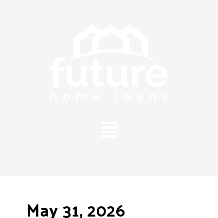
Main
Menu
May 31, 2026