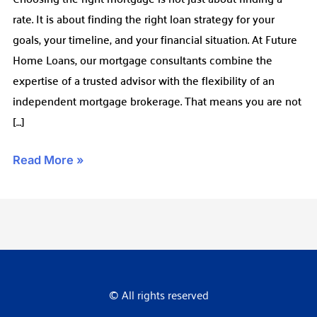
rate. It is about finding the right loan strategy for your
Choice
goals, your timeline, and your financial situation. At Future
Home Loans, our mortgage consultants combine the
expertise of a trusted advisor with the flexibility of an
independent mortgage brokerage. That means you are not
[…]
Read More »
© All rights reserved