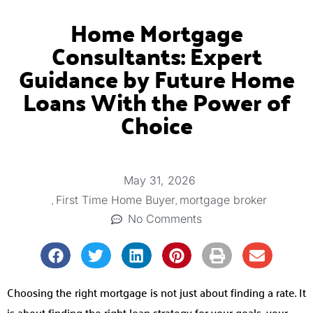
Home Mortgage
Consultants: Expert
Guidance by Future Home
Loans With the Power of
Choice
May 31, 2026
,
,
First Time Home Buyer
mortgage broker
No Comments
Choosing the right mortgage is not just about finding a rate. It
is about finding the right loan strategy for your goals, your