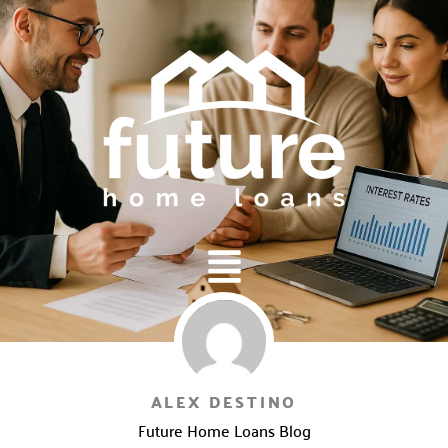
Main
Menu
ALEX DESTINO
Future Home Loans Blog