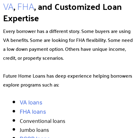
,
, and Customized Loan
VA
FHA
Expertise
Every borrower has a different story. Some buyers are using
VA benefits. Some are looking for FHA flexibility. Some need
a low down payment option. Others have unique income,
credit, or property scenarios.
Future Home Loans has deep experience helping borrowers
explore programs such as:
VA loans
FHA loans
Conventional loans
Jumbo loans