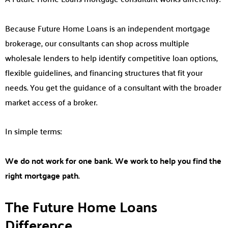
Because Future Home Loans is an independent mortgage
brokerage, our consultants can shop across multiple
wholesale lenders to help identify competitive loan options,
flexible guidelines, and financing structures that fit your
needs. You get the guidance of a consultant with the broader
market access of a broker.
In simple terms:
We do not work for one bank. We work to help you find the
right mortgage path.
The Future Home Loans
Difference