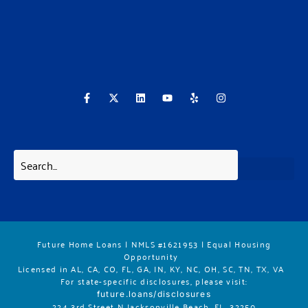
F
X
L
Y
Y
I
a
-
i
o
e
n
c
t
n
u
l
s
e
w
k
t
p
t
b
i
e
u
a
o
t
d
b
g
o
t
i
e
r
k
e
n
a
-
r
m
f
Future Home Loans | NMLS #1621953 | Equal Housing
Opportunity
Licensed in AL, CA, CO, FL, GA, IN, KY, NC, OH, SC, TN, TX, VA
For state-specific disclosures, please vis
it:
future.loans/disclosures
224 3rd Street N Jacksonville Beach, FL. 32250