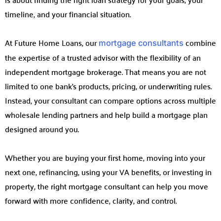
timeline, and your financial situation.
At Future Home Loans, our
combine
mortgage consultants
the expertise of a trusted advisor with the flexibility of an
independent mortgage brokerage. That means you are not
limited to one bank’s products, pricing, or underwriting rules.
Instead, your consultant can compare options across multiple
wholesale lending partners and help build a mortgage plan
designed around you.
Whether you are buying your first home, moving into your
next one, refinancing, using your VA benefits, or investing in
property, the right mortgage consultant can help you move
forward with more confidence, clarity, and control.