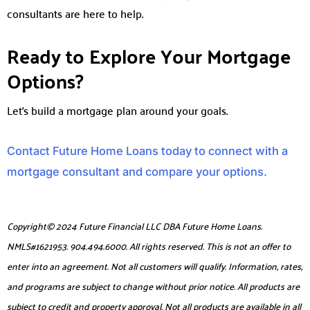
consultants are here to help.
Ready to Explore Your Mortgage
Options?
Let’s build a mortgage plan around your goals.
Contact Future Home Loans today to connect with a
mortgage consultant and compare your options.
Copyright© 2024 Future Financial LLC DBA Future Home Loans.
NMLS#1621953. 904.494.6000. All rights reserved. This is not an offer to
enter into an agreement. Not all customers will qualify. Information, rates,
and programs are subject to change without prior notice. All products are
subject to credit and property approval. Not all products are available in all