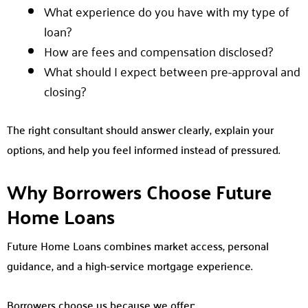
What experience do you have with my type of
loan?
How are fees and compensation disclosed?
What should I expect between pre-approval and
closing?
The right consultant should answer clearly, explain your
options, and help you feel informed instead of pressured.
Why Borrowers Choose Future
Home Loans
Future Home Loans combines market access, personal
guidance, and a high-service mortgage experience.
Borrowers choose us because we offer: