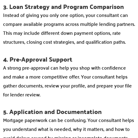
3. Loan Strategy and Program Comparison
Instead of giving you only one option, your consultant can
compare available programs across multiple lending partners.
This may include different down payment options, rate
structures, closing cost strategies, and qualification paths.
4. Pre-Approval Support
A strong pre-approval can help you shop with confidence
and make a more competitive offer. Your consultant helps
gather documents, review your profile, and prepare your file
for lender review.
5. Application and Documentation
Mortgage paperwork can be confusing. Your consultant helps
you understand what is needed, why it matters, and how to
avoid delays caused by missing or incomplete documents.