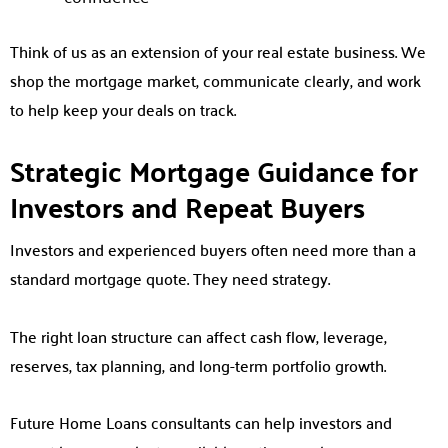
Think of us as an extension of your real estate business. We
shop the mortgage market, communicate clearly, and work
to help keep your deals on track.
Strategic Mortgage Guidance for
Investors and Repeat Buyers
Investors and experienced buyers often need more than a
standard mortgage quote. They need strategy.
The right loan structure can affect cash flow, leverage,
reserves, tax planning, and long-term portfolio growth.
Future Home Loans consultants can help investors and