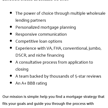
The power of choice through multiple wholesale
lending partners
Personalized mortgage planning
Responsive communication
Competitive loan options
Experience with VA, FHA, conventional, jumbo,
DSCR, and niche financing
A consultative process from application to
closing
A team backed by thousands of 5-star reviews
An A+ BBB rating
Our mission is simple: help you find a mortgage strategy that
fits your goals and guide you through the process with