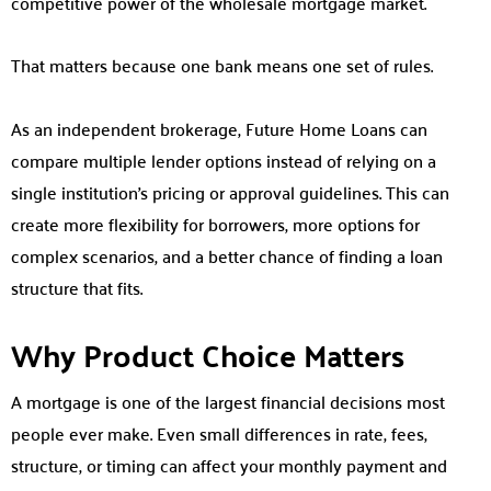
competitive power of the wholesale mortgage market.
That matters because one bank means one set of rules.
As an independent brokerage, Future Home Loans can
compare multiple lender options instead of relying on a
single institution’s pricing or approval guidelines. This can
create more flexibility for borrowers, more options for
complex scenarios, and a better chance of finding a loan
structure that fits.
Why Product Choice Matters
A mortgage is one of the largest financial decisions most
people ever make. Even small differences in rate, fees,
structure, or timing can affect your monthly payment and