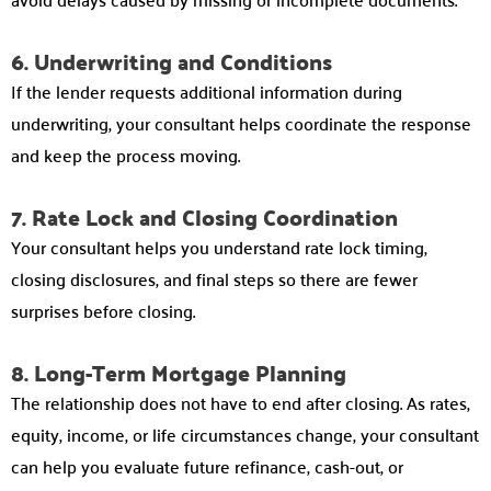
6. Underwriting and Conditions
If the lender requests additional information during
underwriting, your consultant helps coordinate the response
and keep the process moving.
7. Rate Lock and Closing Coordination
Your consultant helps you understand rate lock timing,
closing disclosures, and final steps so there are fewer
surprises before closing.
8. Long-Term Mortgage Planning
The relationship does not have to end after closing. As rates,
equity, income, or life circumstances change, your consultant
can help you evaluate future refinance, cash-out, or