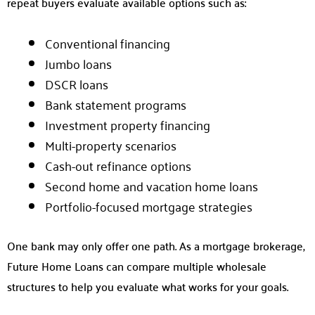
repeat buyers evaluate available options such as:
Conventional financing
Jumbo loans
DSCR loans
Bank statement programs
Investment property financing
Multi-property scenarios
Cash-out refinance options
Second home and vacation home loans
Portfolio-focused mortgage strategies
One bank may only offer one path. As a mortgage brokerage,
Future Home Loans can compare multiple wholesale
structures to help you evaluate what works for your goals.