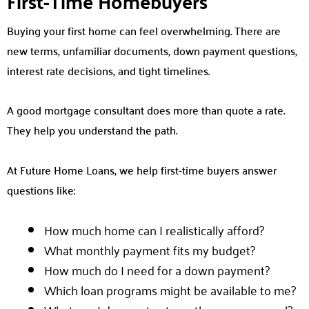
First-Time Homebuyers
Buying your first home can feel overwhelming. There are
new terms, unfamiliar documents, down payment questions,
interest rate decisions, and tight timelines.
A good mortgage consultant does more than quote a rate.
They help you understand the path.
At Future Home Loans, we help first-time buyers answer
questions like:
How much home can I realistically afford?
What monthly payment fits my budget?
How much do I need for a down payment?
Which loan programs might be available to me?