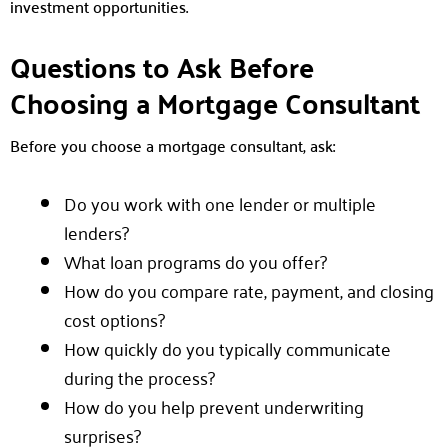
investment opportunities.
Questions to Ask Before
Choosing a Mortgage Consultant
Before you choose a mortgage consultant, ask:
Do you work with one lender or multiple
lenders?
What loan programs do you offer?
How do you compare rate, payment, and closing
cost options?
How quickly do you typically communicate
during the process?
How do you help prevent underwriting
surprises?