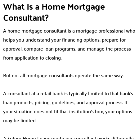
What Is a Home Mortgage
Consultant?
A home mortgage consultant is a mortgage professional who
helps you understand your financing options, prepare for
approval, compare loan programs, and manage the process
from application to closing.
But not all mortgage consultants operate the same way.
A consultant at a retail bank is typically limited to that bank’s
loan products, pricing, guidelines, and approval process. If
your situation does not fit that institution’s box, your options
may be limited.
A Future Home Loans mortgage consultant works differently.