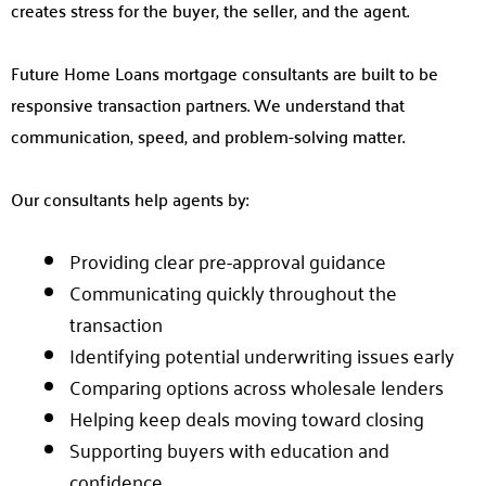
creates stress for the buyer, the seller, and the agent.
Future Home Loans mortgage consultants are built to be
responsive transaction partners. We understand that
communication, speed, and problem-solving matter.
Our consultants help agents by:
Providing clear pre-approval guidance
Communicating quickly throughout the
transaction
Identifying potential underwriting issues early
Comparing options across wholesale lenders
Helping keep deals moving toward closing
Supporting buyers with education and
confidence