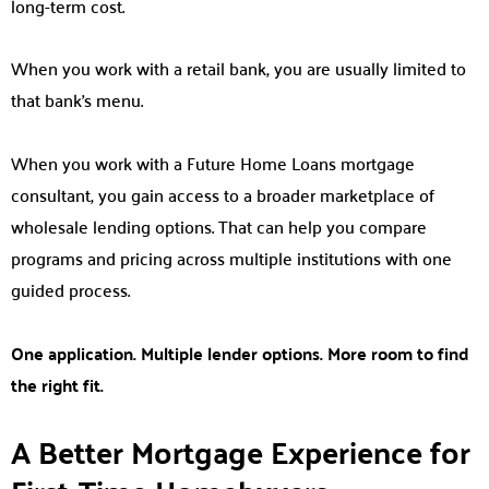
long-term cost.
When you work with a retail bank, you are usually limited to
that bank’s menu.
When you work with a Future Home Loans mortgage
consultant, you gain access to a broader marketplace of
wholesale lending options. That can help you compare
programs and pricing across multiple institutions with one
guided process.
One application. Multiple lender options. More room to find
the right fit.
A Better Mortgage Experience for