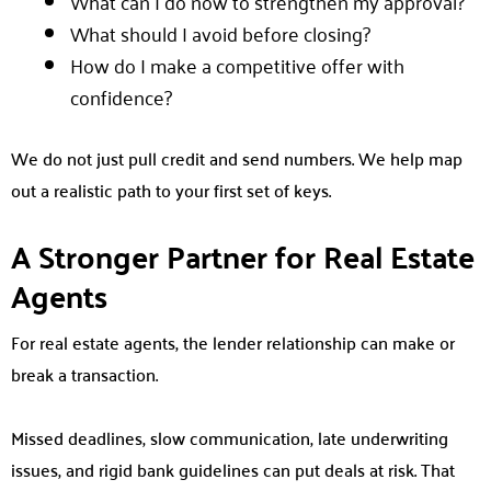
What can I do now to strengthen my approval?
What should I avoid before closing?
How do I make a competitive offer with
confidence?
We do not just pull credit and send numbers. We help map
out a realistic path to your first set of keys.
A Stronger Partner for Real Estate
Agents
For real estate agents, the lender relationship can make or
break a transaction.
Missed deadlines, slow communication, late underwriting
issues, and rigid bank guidelines can put deals at risk. That