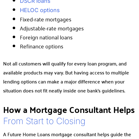
DSCR loans
HELOC options
Fixed-rate mortgages
Adjustable-rate mortgages
Foreign national loans
Refinance options
Not all customers will qualify for every loan program, and
available products may vary. But having access to multiple
lending options can make a major difference when your
situation does not fit neatly inside one bank’s guidelines.
How a Mortgage Consultant Helps
From Start to Closing
A Future Home Loans mortgage consultant helps guide the