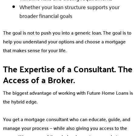
Whether your loan structure supports your
broader financial goals
The goal is not to push you into a generic loan. The goal is to
help you understand your options and choose a mortgage
that makes sense for your life.
The Expertise of a Consultant. The
Access of a Broker.
The biggest advantage of working with Future Home Loans is
the hybrid edge.
You get a mortgage consultant who can educate, guide, and
manage your process — while also giving you access to the