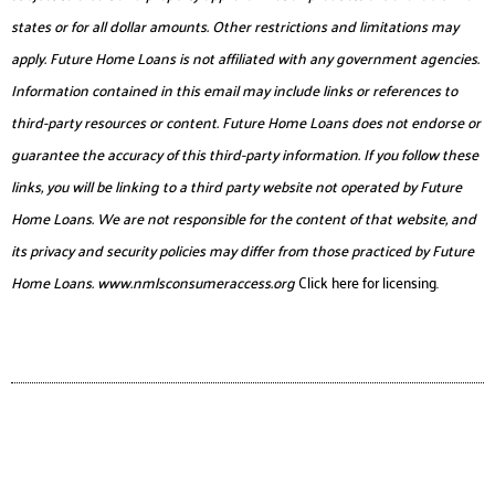
states or for all dollar amounts. Other restrictions and limitations may
apply. Future Home Loans is not affiliated with any government agencies.
Information contained in this email may include links or references to
third-party resources or content. Future Home Loans does not endorse or
guarantee the accuracy of this third-party information. If you follow these
links, you will be linking to a third party website not operated by Future
Home Loans. We are not responsible for the content of that website, and
its privacy and security policies may differ from those practiced by Future
Home Loans.
www.nmlsconsumeraccess.org
Click here for licensing.