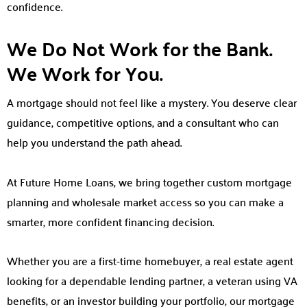
confidence.
We Do Not Work for the Bank.
We Work for You.
A mortgage should not feel like a mystery. You deserve clear
guidance, competitive options, and a consultant who can
help you understand the path ahead.
At Future Home Loans, we bring together custom mortgage
planning and wholesale market access so you can make a
smarter, more confident financing decision.
Whether you are a first-time homebuyer, a real estate agent
looking for a dependable lending partner, a veteran using VA
benefits, or an investor building your portfolio, our mortgage