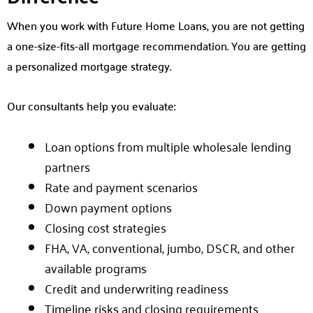
When you work with Future Home Loans, you are not getting
a one-size-fits-all mortgage recommendation. You are getting
a personalized mortgage strategy.
Our consultants help you evaluate:
Loan options from multiple wholesale lending
partners
Rate and payment scenarios
Down payment options
Closing cost strategies
FHA, VA, conventional, jumbo, DSCR, and other
available programs
Credit and underwriting readiness
Timeline risks and closing requirements