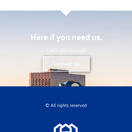
Here if you need us.
Let’s get started.
Contact Us
© All rights reserved