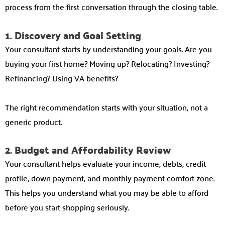
process from the first conversation through the closing table.
1. Discovery and Goal Setting
Your consultant starts by understanding your goals. Are you
buying your first home? Moving up? Relocating? Investing?
Refinancing? Using VA benefits?
The right recommendation starts with your situation, not a
generic product.
2. Budget and Affordability Review
Your consultant helps evaluate your income, debts, credit
profile, down payment, and monthly payment comfort zone.
This helps you understand what you may be able to afford
before you start shopping seriously.