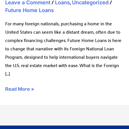
/
,
/
Leave a Comment
Loans
Uncategorized
Future Home Loans
For many foreign nationals, purchasing a home in the
United States can seem like a distant dream, often due to
complex financing challenges. Future Home Loans is here
to change that narrative with its Foreign National Loan
Program, designed to help international buyers navigate
the U.S. real estate market with ease. What is the Foreign
[…]
Read More »