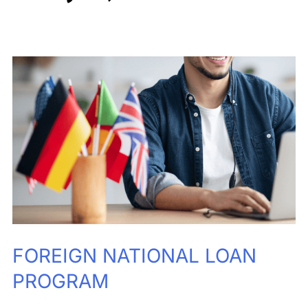
FOREIGN
NATIONAL
LOAN
PROGRAM
FOREIGN NATIONAL LOAN
PROGRAM