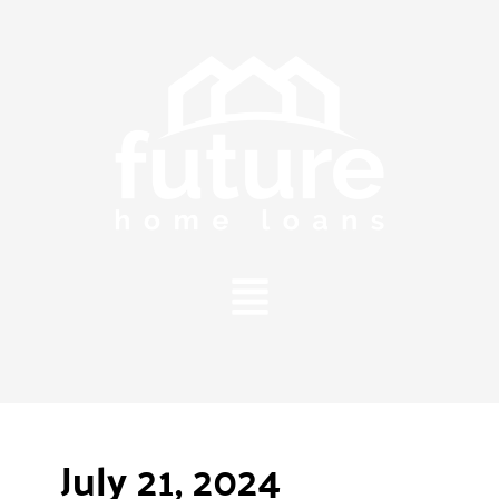
Main
Menu
July 21, 2024