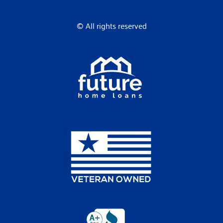
© All rights reserved