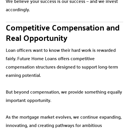
We believe your success is our success — and we invest
accordingly.
Competitive Compensation and
Real Opportunity
Loan officers want to know their hard work is rewarded
fairly. Future Home Loans offers competitive
compensation structures designed to support long-term
earning potential.
But beyond compensation, we provide something equally
important: opportunity.
As the mortgage market evolves, we continue expanding,
innovating, and creating pathways for ambitious