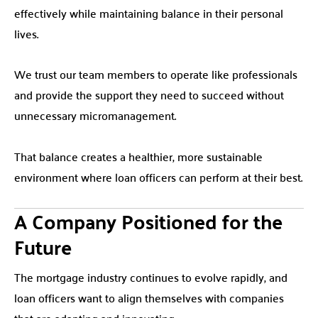
effectively while maintaining balance in their personal
lives.
We trust our team members to operate like professionals
and provide the support they need to succeed without
unnecessary micromanagement.
That balance creates a healthier, more sustainable
environment where loan officers can perform at their best.
A Company Positioned for the
Future
The mortgage industry continues to evolve rapidly, and
loan officers want to align themselves with companies
that are adapting and innovating.