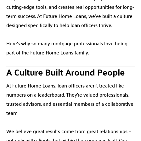
cutting-edge tools, and creates real opportunities for long-
term success. At Future Home Loans, we’ve built a culture
designed specifically to help loan officers thrive.
Here’s why so many mortgage professionals love being
part of the Future Home Loans family.
A Culture Built Around People
At Future Home Loans, loan officers aren’t treated like
numbers on a leaderboard. They’re valued professionals,
trusted advisors, and essential members of a collaborative
team.
We believe great results come from great relationships —
not only with clients, but within the company itself. Our