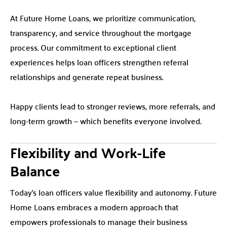
At Future Home Loans, we prioritize communication,
transparency, and service throughout the mortgage
process. Our commitment to exceptional client
experiences helps loan officers strengthen referral
relationships and generate repeat business.
Happy clients lead to stronger reviews, more referrals, and
long-term growth — which benefits everyone involved.
Flexibility and Work-Life
Balance
Today’s loan officers value flexibility and autonomy. Future
Home Loans embraces a modern approach that
empowers professionals to manage their business