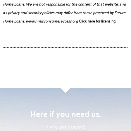
Home Loans. We are not responsible for the content of that website, and
its privacy and security policies may differ from those practiced by Future
Home Loans.
www.nmlsconsumeraccess.org
Click here for licensing.
Here if you need us.
Let’s get started.