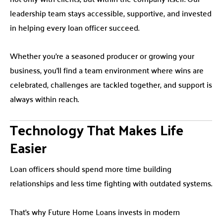
leadership team stays accessible, supportive, and invested
in helping every loan officer succeed.
Whether you’re a seasoned producer or growing your
business, you’ll find a team environment where wins are
celebrated, challenges are tackled together, and support is
always within reach.
Technology That Makes Life
Easier
Loan officers should spend more time building
relationships and less time fighting with outdated systems.
That’s why Future Home Loans invests in modern