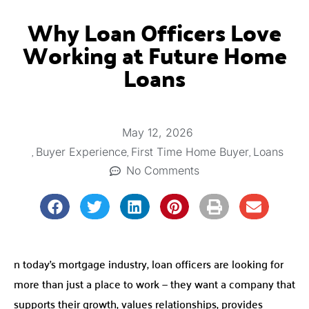
Why Loan Officers Love
Working at Future Home
Loans
May 12, 2026
,
,
,
Buyer Experience
First Time Home Buyer
Loans
No Comments
n today’s mortgage industry, loan officers are looking for
more than just a place to work — they want a company that
supports their growth, values relationships, provides