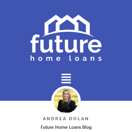
Main
Menu
ANDREA DOLAN
Future Home Loans Blog