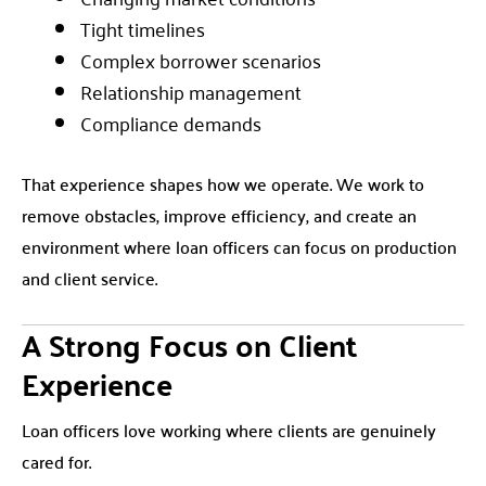
Tight timelines
Complex borrower scenarios
Relationship management
Compliance demands
That experience shapes how we operate. We work to
remove obstacles, improve efficiency, and create an
environment where loan officers can focus on production
and client service.
A Strong Focus on Client
Experience
Loan officers love working where clients are genuinely
cared for.