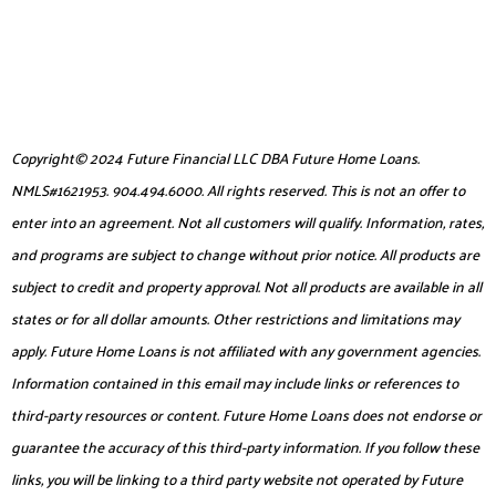
Copyright© 2024 Future Financial LLC DBA Future Home Loans.
NMLS#1621953. 904.494.6000. All rights reserved. This is not an offer to
enter into an agreement. Not all customers will qualify. Information, rates,
and programs are subject to change without prior notice. All products are
subject to credit and property approval. Not all products are available in all
states or for all dollar amounts. Other restrictions and limitations may
apply. Future Home Loans is not affiliated with any government agencies.
Information contained in this email may include links or references to
third-party resources or content. Future Home Loans does not endorse or
guarantee the accuracy of this third-party information. If you follow these
links, you will be linking to a third party website not operated by Future