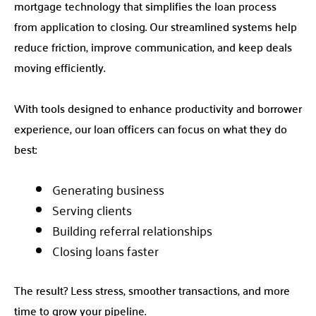
mortgage technology that simplifies the loan process
from application to closing. Our streamlined systems help
reduce friction, improve communication, and keep deals
moving efficiently.
With tools designed to enhance productivity and borrower
experience, our loan officers can focus on what they do
best:
Generating business
Serving clients
Building referral relationships
Closing loans faster
The result? Less stress, smoother transactions, and more
time to grow your pipeline.