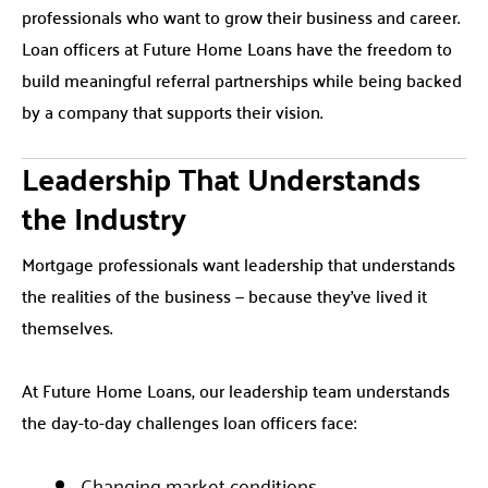
professionals who want to grow their business and career.
Loan officers at Future Home Loans have the freedom to
build meaningful referral partnerships while being backed
by a company that supports their vision.
Leadership That Understands
the Industry
Mortgage professionals want leadership that understands
the realities of the business — because they’ve lived it
themselves.
At Future Home Loans, our leadership team understands
the day-to-day challenges loan officers face:
Changing market conditions