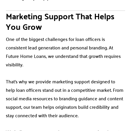
Marketing Support That Helps
You Grow
One of the biggest challenges for loan officers is
consistent lead generation and personal branding. At
Future Home Loans, we understand that growth requires
visibility.
That’s why we provide marketing support designed to
help loan officers stand out in a competitive market. From
social media resources to branding guidance and content
support, our team helps originators build credibility and
stay connected with their audience.