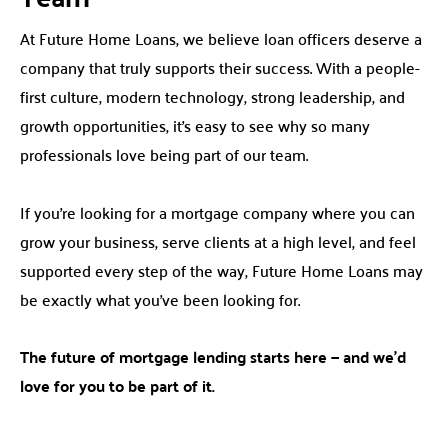
At Future Home Loans, we believe loan officers deserve a
company that truly supports their success. With a people-
first culture, modern technology, strong leadership, and
growth opportunities, it’s easy to see why so many
professionals love being part of our team.
If you’re looking for a mortgage company where you can
grow your business, serve clients at a high level, and feel
supported every step of the way, Future Home Loans may
be exactly what you’ve been looking for.
The future of mortgage lending starts here — and we’d
love for you to be part of it.