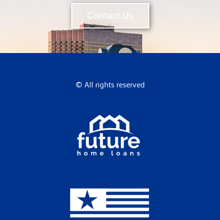
Contact Us
© All rights reserved