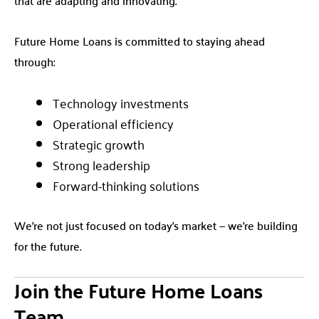
Future Home Loans is committed to staying ahead
through:
Technology investments
Operational efficiency
Strategic growth
Strong leadership
Forward-thinking solutions
We’re not just focused on today’s market — we’re building
for the future.
Join the Future Home Loans
Team