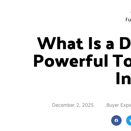
Fu
What Is a 
Powerful To
I
,
December 2, 2025
Buyer Expe