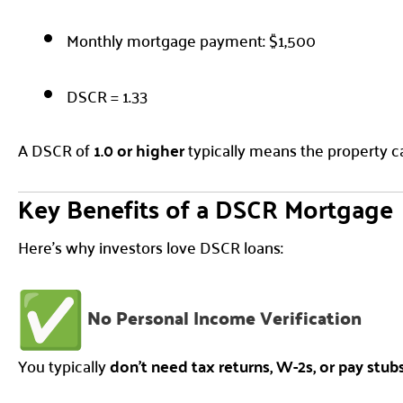
Monthly mortgage payment: $1,500
DSCR = 1.33
A DSCR of
1.0 or higher
typically means the property ca
Key Benefits of a DSCR Mortgage
Here’s why investors love DSCR loans:
No Personal Income Verification
You typically
don’t need tax returns, W-2s, or pay stub