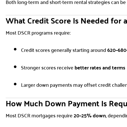
Both long-term and short-term rental strategies can be
What Credit Score Is Needed for 
Most DSCR programs require:
Credit scores generally starting around
620–680
Stronger scores receive
better rates and terms
Larger down payments may offset credit challe
How Much Down Payment Is Requ
Most DSCR mortgages require
20–25% down
, dependi