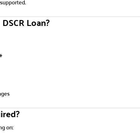
 supported.
a DSCR Loan?
+
nges
ired?
ng on: