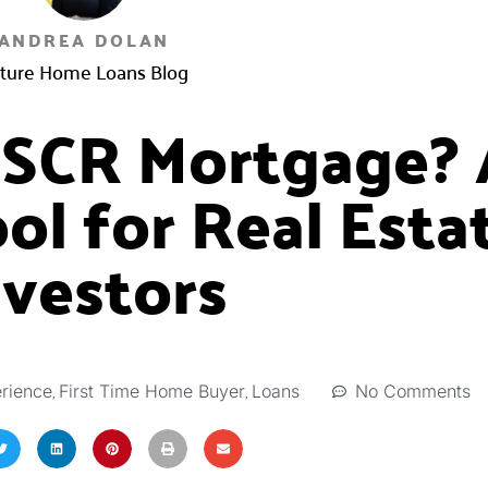
ANDREA DOLAN
ture Home Loans Blog
DSCR Mortgage? 
ol for Real Esta
nvestors
,
,
No Comments
rience
First Time Home Buyer
Loans