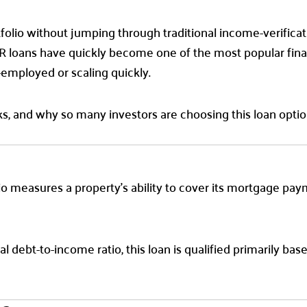
rtfolio without jumping through traditional income-verifica
loans have quickly become one of the most popular finan
-employed or scaling quickly.
s, and why so many investors are choosing this loan optio
atio measures a property’s ability to cover its mortgage pa
l debt-to-income ratio, this loan is qualified primarily ba