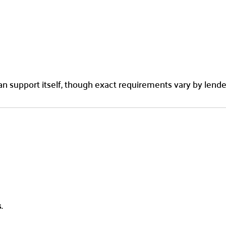
n support itself, though exact requirements vary by lende
s
.