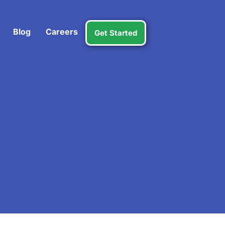
Blog
Careers
Get Started