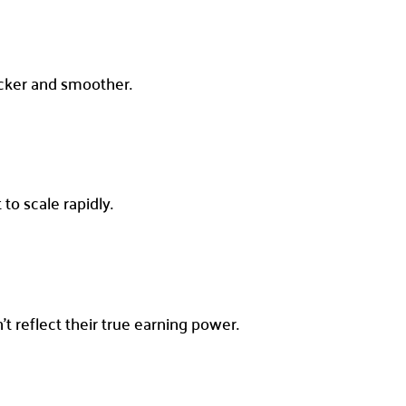
icker and smoother.
to scale rapidly.
 reflect their true earning power.