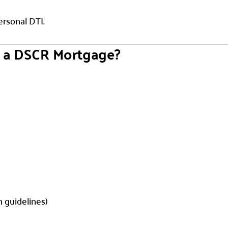
ersonal DTI.
e a DSCR Mortgage?
n guidelines)