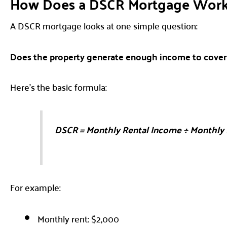
How Does a DSCR Mortgage Wor
A DSCR mortgage looks at one simple question:
Does the property generate enough income to cove
Here’s the basic formula:
DSCR = Monthly Rental Income ÷ Monthly
For example:
Monthly rent: $2,000