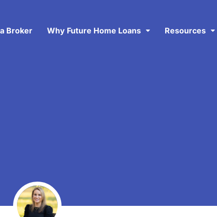
 a Broker
Why Future Home Loans
Resources