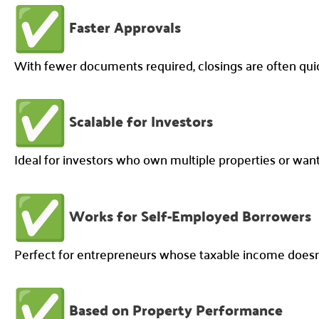
Faster Approvals
With fewer documents required, closings are often qu
Scalable for Investors
Ideal for investors who own multiple properties or want 
Works for Self-Employed Borrowers
Perfect for entrepreneurs whose taxable income doesn’t
Based on Property Performance