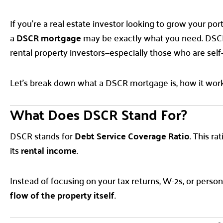
If you’re a real estate investor looking to grow your po
a
DSCR mortgage
may be exactly what you need. DSCR 
rental property investors—especially those who are self
Let’s break down what a DSCR mortgage is, how it work
What Does DSCR Stand For?
DSCR stands for
Debt Service Coverage Ratio
. This r
its
rental income
.
Instead of focusing on your tax returns, W-2s, or persona
flow of the property itself
.