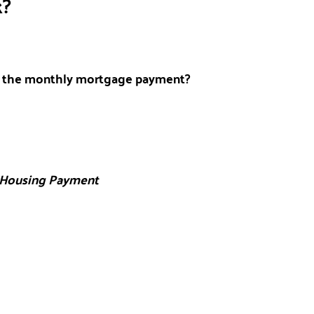
k?
r the monthly mortgage payment?
 Housing Payment