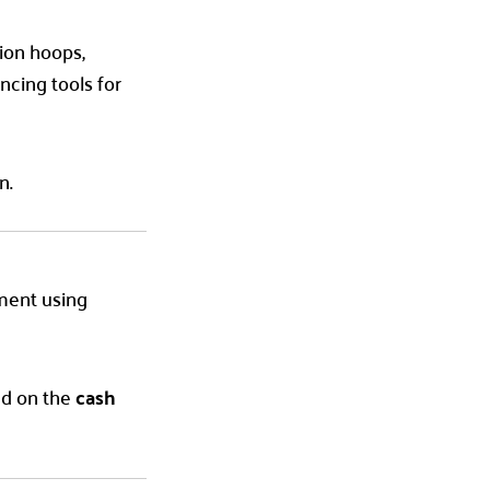
tion hoops,
cing tools for
n.
yment using
sed on the
cash