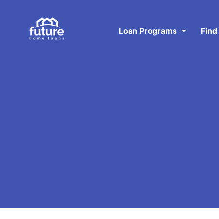
Loan Programs
Find