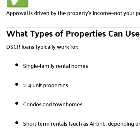
Approval is driven by the property’s income—not your p
What Types of Properties Can Us
DSCR loans typically work for:
Single-family rental homes
2–4 unit properties
Condos and townhomes
Short-term rentals (such as Airbnb, depending o