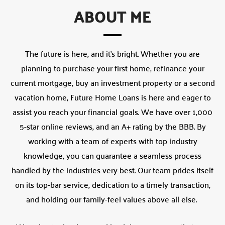
ABOUT ME
The future is here, and it’s bright. Whether you are
planning to purchase your first home, refinance your
current mortgage, buy an investment property or a second
vacation home, Future Home Loans is here and eager to
assist you reach your financial goals. We have over 1,000
5-star online reviews, and an A+ rating by the BBB. By
working with a team of experts with top industry
knowledge, you can guarantee a seamless process
handled by the industries very best. Our team prides itself
on its top-bar service, dedication to a timely transaction,
and holding our family-feel values above all else.