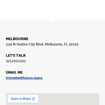
MELBOURNE
524 N Harbor City Blvd, Melbourne, FL 32935
LET'S TALK
321.292.1022
EMAIL ME
trinnette@future.loans