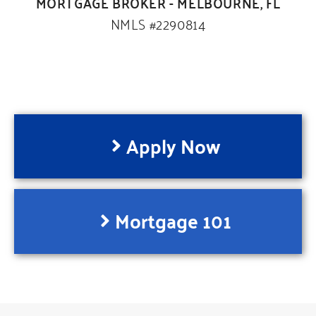
MORTGAGE BROKER - MELBOURNE, FL
NMLS #2290814
Apply Now
Mortgage 101