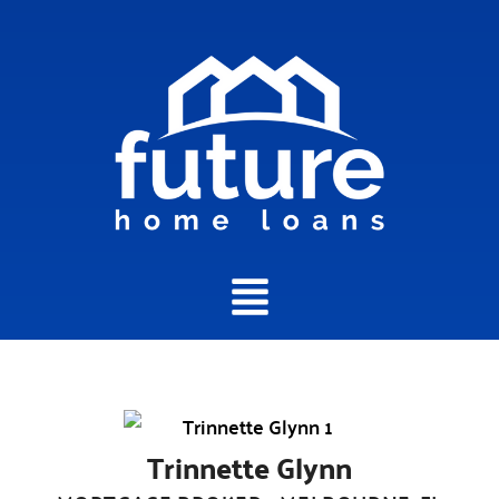
Main
Menu
Trinnette Glynn