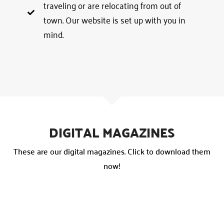
traveling or are relocating from out of
town. Our website is set up with you in
mind.
DIGITAL MAGAZINES
These are our digital magazines. Click to download them
now!