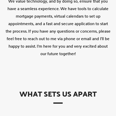
We value technology, and by doing so, ensure that you
have a seamless experience. We have tools to calculate
mortgage payments, virtual calendars to set up
appointments, and a fast and secure application to start
the process. If you have any questions or concerns, please
feel free to reach out to me via phone or email and I’ll be
happy to assist. I’m here for you and very excited about
our future together!
WHAT SETS US APART