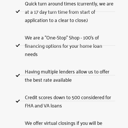
Quick turn around times (currently, we are
at a 17 day turn time from start of
application to a clear to close.)
We are a "One-Stop" Shop - 100's of
financing options for your home loan
needs
Having multiple lenders allow us to offer
the best rate available
Credit scores down to 500 considered for
FHA and VA loans
We offer virtual closings if you will be