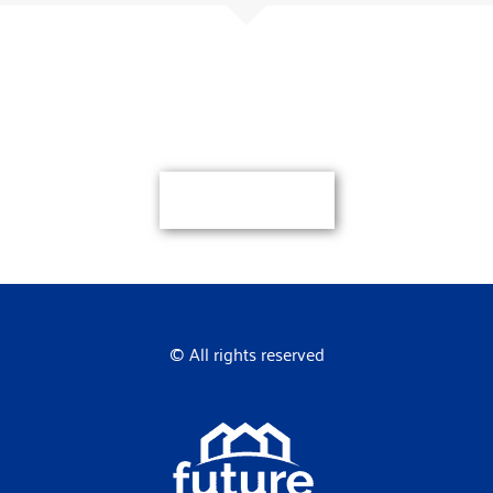
Here if you need us
Let’s get started.
Contact Us
© All rights reserved