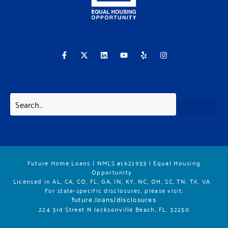
F
X
L
Y
Y
I
a
-
i
o
e
n
c
t
n
u
l
s
e
w
k
t
p
t
b
i
e
u
a
o
t
d
b
g
o
t
i
e
r
k
e
n
a
-
r
m
f
Future Home Loans | NMLS #1621953 | Equal Housing
Opportunity
Licensed in AL, CA, CO, FL, GA, IN, KY, NC, OH, SC, TN, TX, VA
For state-specific disclosures, please vis
it:
future.loans/disclosures
224 3rd Street N Jacksonville Beach, FL. 32250