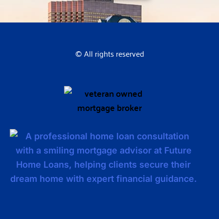
© All rights reserved