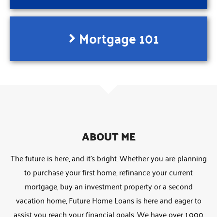
Mortgage 101
ABOUT ME
The future is here, and it’s bright. Whether you are planning
to purchase your first home, refinance your current
mortgage, buy an investment property or a second
vacation home, Future Home Loans is here and eager to
assist you reach your financial goals. We have over 1,000