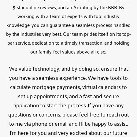
5-star online reviews, and an A+ rating by the BBB. By
working with a team of experts with top industry
knowledge, you can guarantee a seamless process handled
by the industries very best. Our team prides itself on its top-
bar service, dedication to a timely transaction, and holding
our family-feel values above all else.
We value technology, and by doing so, ensure that
you have a seamless experience. We have tools to
calculate mortgage payments, virtual calendars to
set up appointments, and a fast and secure
application to start the process. If you have any
questions or concerns, please feel free to reach out
to me via phone or email and I’ll be happy to assist.
I’m here for you and very excited about our future