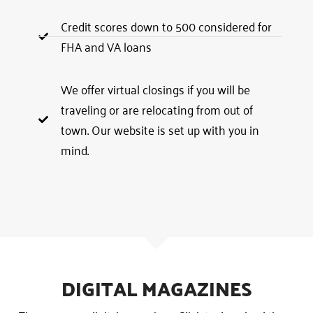
Credit scores down to 500 considered for
FHA and VA loans
We offer virtual closings if you will be
traveling or are relocating from out of
town. Our website is set up with you in
mind.
DIGITAL MAGAZINES