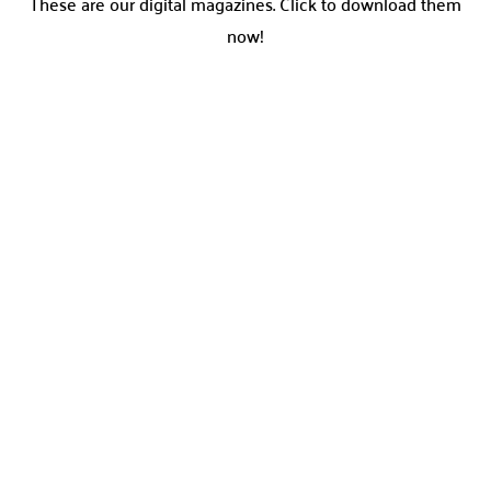
These are our digital magazines. Click to download them
now!