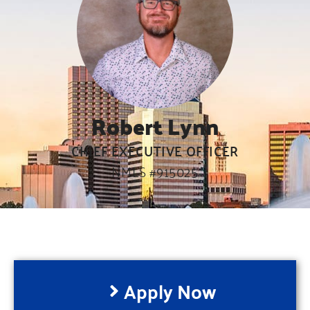
Robert Lynn
CHIEF EXECUTIVE OFFICER
NMLS #915025
Apply Now