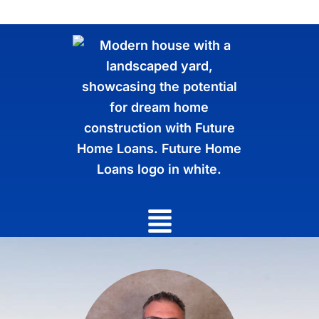
Main
Menu