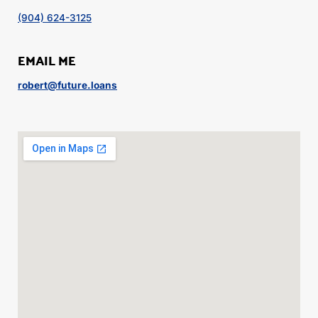
(904) 624-3125
EMAIL ME
robert@future.loans