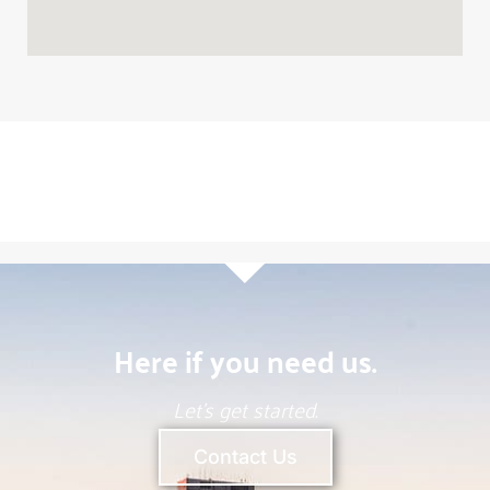
Robert Lynn
Chief Executive Officer
(904) 624-3125
Call
Email
Here if you need us.
Let’s get started.
Contact Us