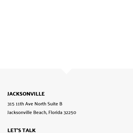
JACKSONVILLE
315 11th Ave North Suite B
Jacksonville Beach, Florida 32250
LET'S TALK