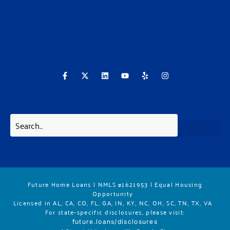
F
X
L
Y
Y
I
a
-
i
o
e
n
c
t
n
u
l
s
e
w
k
t
p
t
b
i
e
u
a
o
t
d
b
g
o
t
i
e
r
k
e
n
a
-
r
m
f
Future Home Loans | NMLS #1621953 | Equal Housing
Opportunity
Licensed in AL, CA, CO, FL, GA, IN, KY, NC, OH, SC, TN, TX, VA
For state-specific disclosures, please vis
it:
future.loans/disclosures