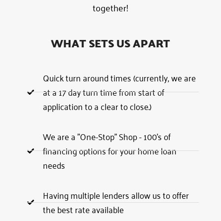
together!
WHAT SETS US APART
Quick turn around times (currently, we are
at a 17 day turn time from start of
application to a clear to close.)
We are a "One-Stop" Shop - 100's of
financing options for your home loan
needs
Having multiple lenders allow us to offer
the best rate available