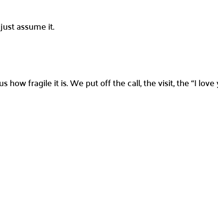
just assume it.
 how fragile it is. We put off the call, the visit, the “I lo