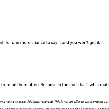
h for one more chance to say it-and you won’t get it.
 remind them often. Because in the end, that’s what matt
904.494.6000. All rights reserved. This is not an offer to enter into an agr
e without prior notice. All products are subject to credit and property approval