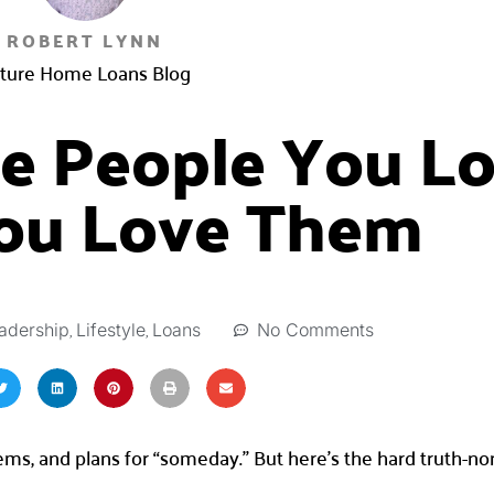
ROBERT LYNN
ture Home Loans Blog
he People You L
ou Love Them
,
,
No Comments
adership
Lifestyle
Loans
lems, and plans for “someday.” But here’s the hard truth-n