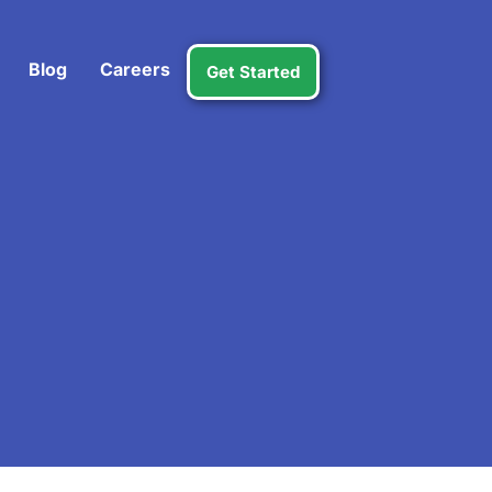
Blog
Careers
Get Started