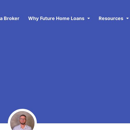
 a Broker
Why Future Home Loans
Resources