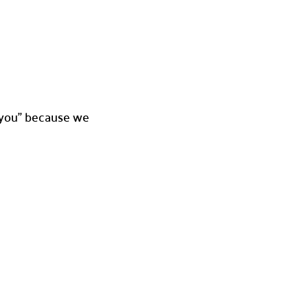
ve you” because we