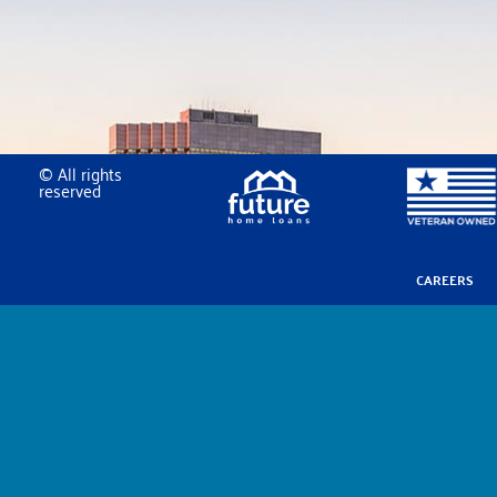
© All rights
reserved
CAREERS