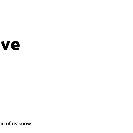
ove
one of us know