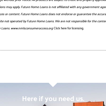
itations may apply. Future Home Loans is not affiliated with any government age
urces or content. Future Home Loans does not endorse or guarantee the accurac
website not operated by Future Home Loans. We are not responsible for the conten
e Loans.
www.nmlsconsumeraccess.org
Click here for licensing.
Here if you need us.