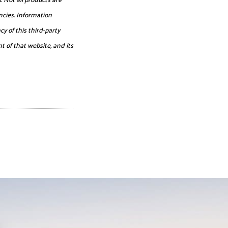
ncies. Information
y of this third-party
t of that website, and its