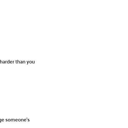
t harder than you
hange someone’s