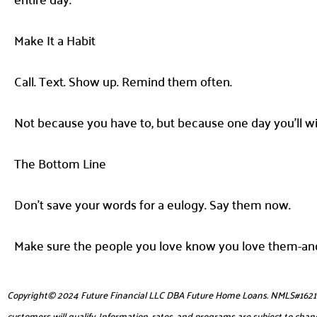
Make It a Habit
Call. Text. Show up. Remind them often.
Not because you have to, but because one day you’ll wis
The Bottom Line
Don’t save your words for a eulogy. Say them now.
Make sure the people you love know you love them-and
Copyright© 2024 Future Financial LLC DBA Future Home Loans. NMLS#1621953. 
customers will qualify. Information, rates, and programs are subject to chang