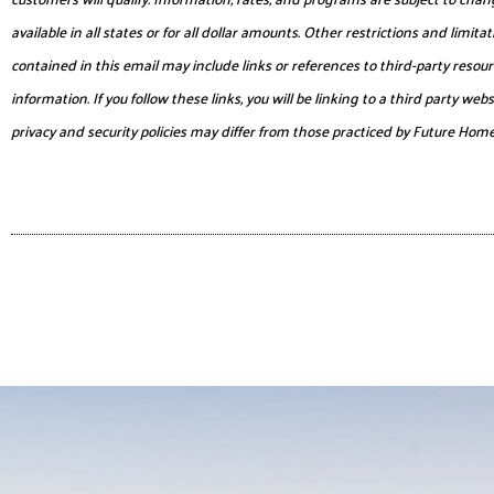
available in all states or for all dollar amounts. Other restrictions and lim
contained in this email may include links or references to third-party reso
information. If you follow these links, you will be linking to a third party 
privacy and security policies may differ from those practiced by Future Hom