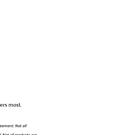
ers most.
eement. Not all
. Not all products are