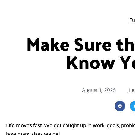
Fu
Make Sure t
Know Y
,
August 1, 2025
Le
Life moves fast. We get caught up in work, goals, prob
how many days we get.