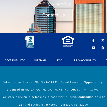
Let’s get started.
Contact Us
F
Y
X
Y
a
o
-
e
c
u
t
l
e
t
w
p
b
u
i
o
b
t
ACCESSIBILITY
SITEMAP
LEGAL
PRIVACY POLICY
o
e
t
k
e
-
r
f
Future Home Loans | NMLS #1621953 | Equal Housing Opportunity
Licensed in AL, CA, CO, FL, GA, IN, KY, NC, OH, SC, TN, TX, VA
For state-specific disclosures, please vis
it:
future.loans/disclosures
224 3rd Street N Jacksonville Beach, FL. 32250