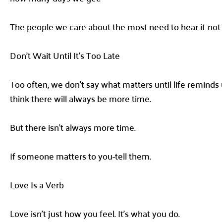
The people we care about the most need to hear it-not 
Don’t Wait Until It’s Too Late
Too often, we don’t say what matters until life reminds us
think there will always be more time.
But there isn’t always more time.
If someone matters to you-tell them.
Love Is a Verb
Love isn’t just how you feel. It’s what you do.