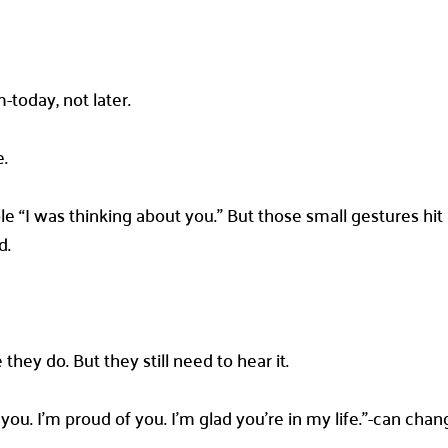
today, not later.
e.
ple “I was thinking about you.” But those small gestures hi
d.
they do. But they still need to hear it.
ve you. I’m proud of you. I’m glad you’re in my life.”-can c