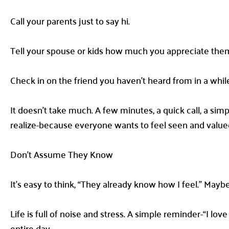
Call your parents just to say hi.
Tell your spouse or kids how much you appreciate them-
Check in on the friend you haven’t heard from in a whil
It doesn’t take much. A few minutes, a quick call, a sim
realize-because everyone wants to feel seen and value
Don’t Assume They Know
It’s easy to think, “They already know how I feel.” Maybe 
Life is full of noise and stress. A simple reminder-“I lo
entire day.