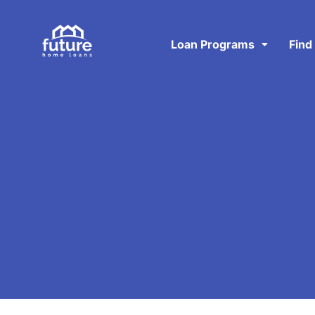
Loan Programs
Find