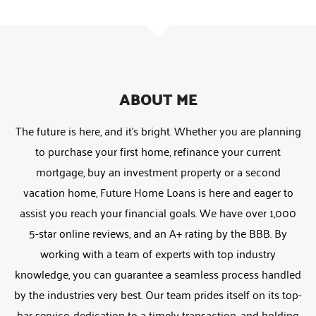
ABOUT ME
The future is here, and it’s bright. Whether you are planning
to purchase your first home, refinance your current
mortgage, buy an investment property or a second
vacation home, Future Home Loans is here and eager to
assist you reach your financial goals. We have over 1,000
5-star online reviews, and an A+ rating by the BBB. By
working with a team of experts with top industry
knowledge, you can guarantee a seamless process handled
by the industries very best. Our team prides itself on its top-
bar service, dedication to a timely transaction, and holding