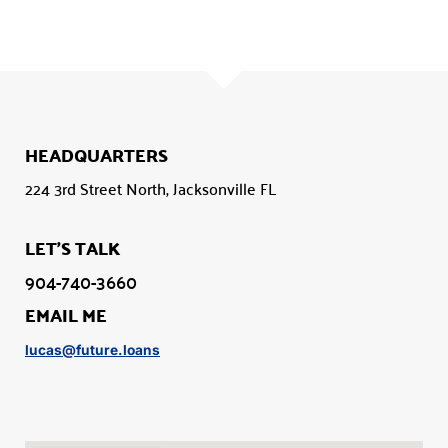
HEADQUARTERS
224 3rd Street North, Jacksonville FL
LET'S TALK
904-740-3660
EMAIL ME
lucas@future.loans