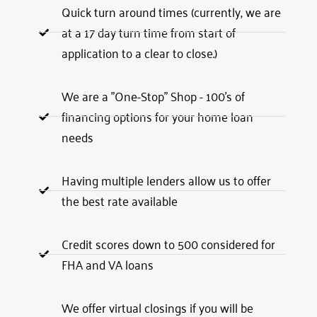
Quick turn around times (currently, we are
at a 17 day turn time from start of
application to a clear to close.)
We are a "One-Stop" Shop - 100's of
financing options for your home loan
needs
Having multiple lenders allow us to offer
the best rate available
Credit scores down to 500 considered for
FHA and VA loans
We offer virtual closings if you will be