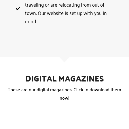
traveling or are relocating from out of
town. Our website is set up with you in
mind.
DIGITAL MAGAZINES
These are our digital magazines. Click to download them
now!