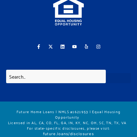
F
X
L
Y
Y
I
a
-
i
o
e
n
c
t
n
u
l
s
e
w
k
t
p
t
b
i
e
u
a
o
t
d
b
g
o
t
i
e
r
k
e
n
a
-
r
m
f
Future Home Loans | NMLS #1621953 | Equal Housing
Opportunity
Licensed in AL, CA, CO, FL, GA, IN, KY, NC, OH, SC, TN, TX, VA
For state-specific disclosures, please vis
it:
future.loans/disclosures