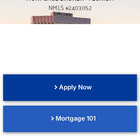
NMLS #2403052
Apply Now
Mortgage 101