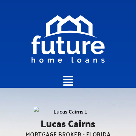
Main
Menu
Lucas Cairns
MORTGAGE BROKER - FLORIDA