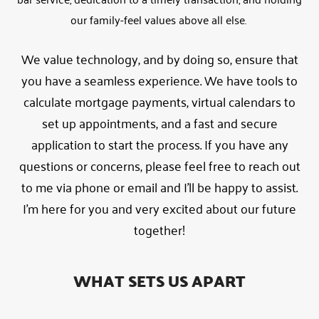
our family-feel values above all else.
We value technology, and by doing so, ensure that
you have a seamless experience. We have tools to
calculate mortgage payments, virtual calendars to
set up appointments, and a fast and secure
application to start the process. If you have any
questions or concerns, please feel free to reach out
to me via phone or email and I’ll be happy to assist.
I’m here for you and very excited about our future
together!
WHAT SETS US APART