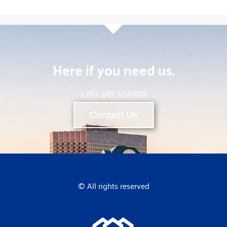
Here if you need us.
Let’s get started.
Contact Us
© All rights reserved