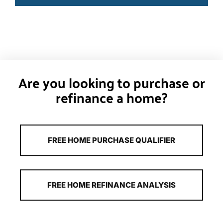
Are you looking to purchase or
refinance a home?
FREE HOME PURCHASE QUALIFIER
FREE HOME REFINANCE ANALYSIS