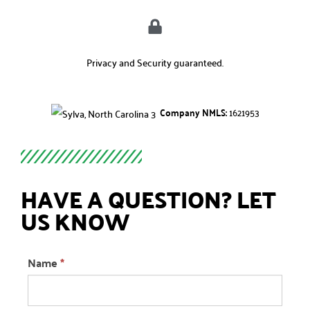
Privacy and Security guaranteed.
Company NMLS:
1621953
HAVE A QUESTION? LET
US KNOW
Question
Name
*