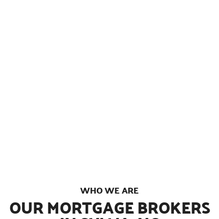
We’re a fast growing, veteran-owned and
operated mortgage brokerage in Sylva, North
Carolina with over 1,000 5-star reviews from
clients all over the country. Through personal
relationships with multiple lenders and
dedicated in-house processing, we have the
ability to offer seriously competitive rates,
lightning fast closings, and industry leading
customer service from start to finish.
WHO WE ARE
OUR MORTGAGE BROKERS