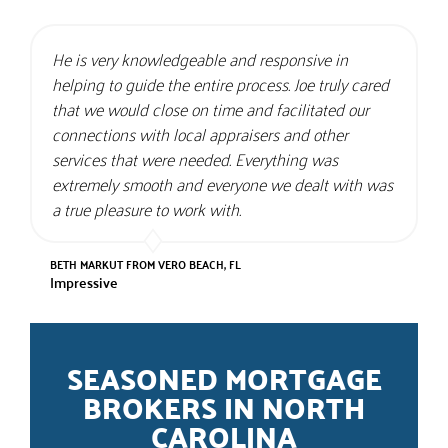
He is very knowledgeable and responsive in
helping to guide the entire process. Joe truly cared
that we would close on time and facilitated our
connections with local appraisers and other
services that were needed. Everything was
extremely smooth and everyone we dealt with was
a true pleasure to work with.
BETH MARKUT FROM VERO BEACH, FL
Impressive
SEASONED MORTGAGE
BROKERS IN NORTH
CAROLINA