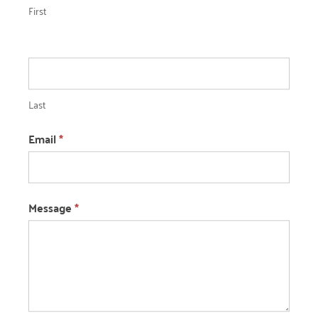
First
Last
Email
*
Message
*