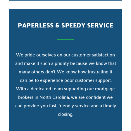
PAPERLESS & SPEEDY SERVICE
We pride ourselves on our customer satisfaction
and make it such a priority because we know that
many others don’t. We know how frustrating it
can be to experience poor customer support.
With a dedicated team supporting our mortgage
brokers in North Carolina, we are confident we
can provide you fast, friendly service and a timely
closing.