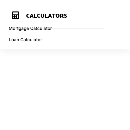
CALCULATORS
Mortgage Calculator
Loan Calculator