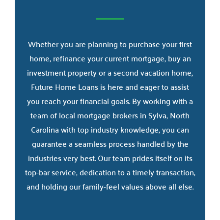
Whether you are planning to purchase your first
home, refinance your current mortgage, buy an
investment property or a second vacation home,
Future Home Loans is here and eager to assist
you reach your financial goals. By working with a
team of local mortgage brokers in Sylva, North
Carolina with top industry knowledge, you can
guarantee a seamless process handled by the
industries very best. Our team prides itself on its
top-bar service, dedication to a timely transaction,
and holding our family-feel values above all else.