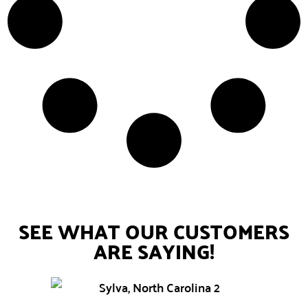
SEE WHAT OUR CUSTOMERS
ARE SAYING!