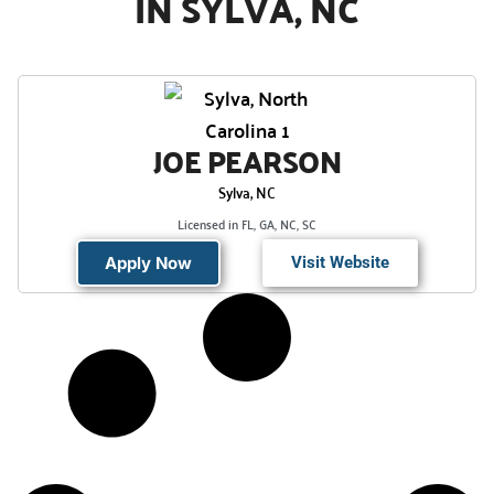
IN SYLVA, NC
JOE PEARSON
Sylva, NC
Licensed in FL, GA, NC, SC
Apply Now
Visit Website