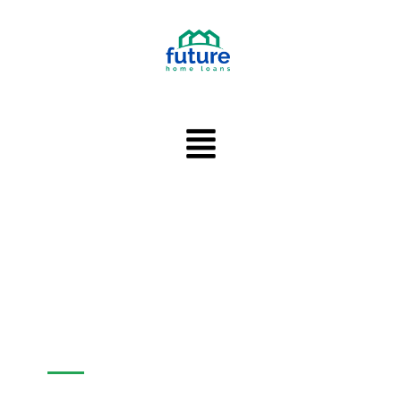
Main
Menu
FUTURE HOME LOANS -
MORTGAGE BROKER IN
SYLVA, NORTH
CAROLINA