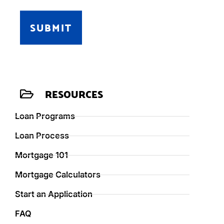
SUBMIT
RESOURCES
Loan Programs
Loan Process
Mortgage 101
Mortgage Calculators
Start an Application
FAQ