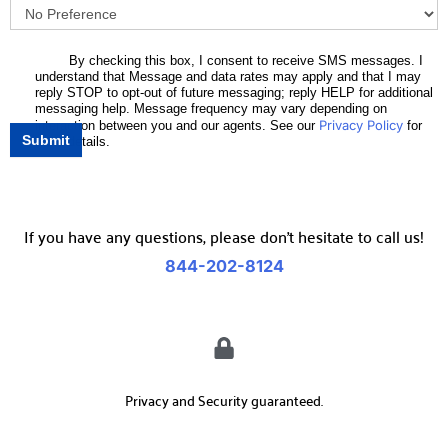
By checking this box, I consent to receive SMS messages. I
understand that Message and data rates may apply and that I may
reply STOP to opt-out of future messaging; reply HELP for additional
messaging help. Message frequency may vary depending on
Privacy Policy
interaction between you and our agents. See our
for
Submit
more details.
If you have any questions, please don’t hesitate to call us!
844-202-8124
Privacy and Security guaranteed.