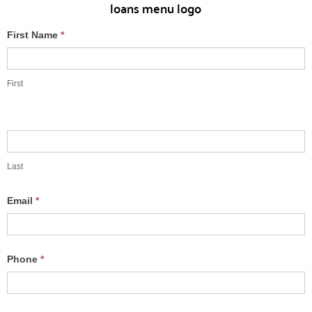
Free
First Name
*
Rate
Quote
First
Last
Email
*
Phone
*