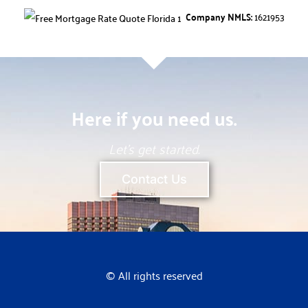
Company NMLS:
1621953
Here if you need us.
Let’s get started.
Contact Us
© All rights reserved