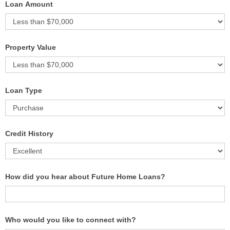
Loan Amount
Property Value
Loan Type
Credit History
How did you hear about Future Home Loans?
Who would you like to connect with?