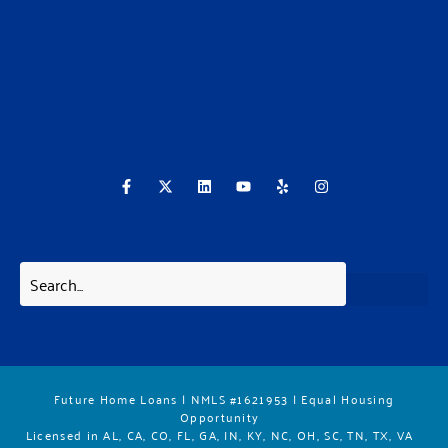
F
X
L
Y
Y
I
a
-
i
o
e
n
c
t
n
u
l
s
e
w
k
t
p
t
b
i
e
u
a
o
t
d
b
g
o
t
i
e
r
k
e
n
a
-
r
m
f
Future Home Loans | NMLS #1621953 | Equal Housing
Opportunity
Licensed in AL, CA, CO, FL, GA, IN, KY, NC, OH, SC, TN, TX, VA