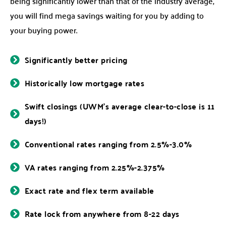
being significantly lower than that of the industry average,
you will find mega savings waiting for you by adding to
your buying power.
Significantly better pricing
Historically low mortgage rates
Swift closings (UWM’s average clear-to-close is 11
days!)
Conventional rates ranging from 2.5%-3.0%
VA rates ranging from 2.25%-2.375%
Exact rate and flex term available
Rate lock from anywhere from 8-22 days