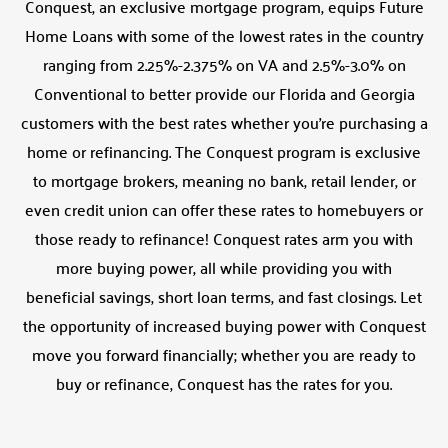
Conquest, an exclusive mortgage program, equips Future
Home Loans with some of the lowest rates in the country
ranging from 2.25%-2.375% on VA and 2.5%-3.0% on
Conventional to better provide our Florida and Georgia
customers with the best rates whether you’re purchasing a
home or refinancing. The Conquest program is exclusive
to mortgage brokers, meaning no bank, retail lender, or
even credit union can offer these rates to homebuyers or
those ready to refinance! Conquest rates arm you with
more buying power, all while providing you with
beneficial savings, short loan terms, and fast closings. Let
the opportunity of increased buying power with Conquest
move you forward financially; whether you are ready to
buy or refinance, Conquest has the rates for you.