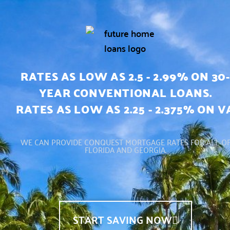
RATES AS LOW AS 2.5 - 2.99% ON 30-
YEAR CONVENTIONAL LOANS.
RATES AS LOW AS 2.25 - 2.375% ON V
WE CAN PROVIDE CONQUEST MORTGAGE RATES FOR ALL O
FLORIDA AND GEORGIA.
START SAVING NOW