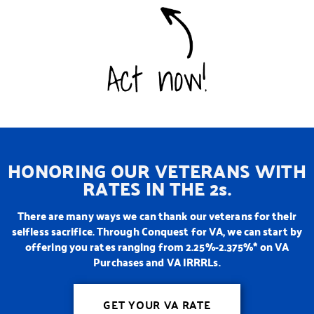
HONORING OUR VETERANS WITH
RATES IN THE 2s.
There are many ways we can thank our veterans for their
selfless sacrifice. Through Conquest for VA, we can start by
offering you rates ranging from 2.25%-2.375%* on VA
Purchases and VA IRRRLs.
GET YOUR VA RATE