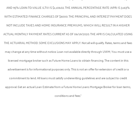
AND 95% LOAN-TO-VALUE (LTV) IS $1,106.02. THE ANNUAL PERCENTAGE RATE (APR) IS 3.163%
WITH ESTIMATED FINANCE CHARGES OF $6000. THE PRINCIPAL AND INTEREST PAYMENT DOES
NOT INCLUDE TAXES AND HOME INSURANCE PREMIUMS, WHICH WILL RESULT IN A HIGHER
ACTUAL MONTHLY PAYMENT. RATES CURRENT AS OF 06/19/2020. THE APR IS CALCULATED USING
THE ACTUARIAL METHOD. SOME EXCLUSIONS MAY APPLY. Not all will qualify. Rates, terms and fees
may change at any time without notice. Loan not available directly through UWM; You must use a
licensed mortgage broker such as Future Home Loans to obtain financing. The content in this
advertisement is for informational purposes only. This is not an offer for extension of credit or a
commitment to lend. All loans must satisfy underwriting guidelines and are subject to credit
approval. Get an actual Loan Estimate from a Future Home Loans Mortgage Broker for loan terms,
conditions and fees.”