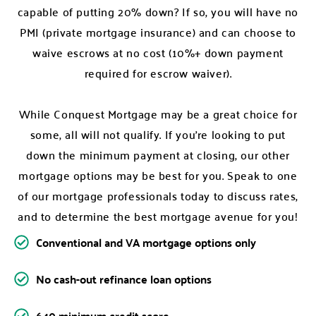
capable of putting 20% down? If so, you will have no
PMI (private mortgage insurance) and can choose to
waive escrows at no cost (10%+ down payment
required for escrow waiver).
While Conquest Mortgage may be a great choice for
some, all will not qualify. If you’re looking to put
down the minimum payment at closing, our other
mortgage options may be best for you. Speak to one
of our mortgage professionals today to discuss rates,
and to determine the best mortgage avenue for you!
Conventional and VA mortgage options only
No cash-out refinance loan options
640 minimum credit score