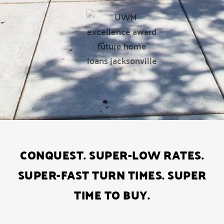
CONQUEST. SUPER-LOW RATES.
SUPER-FAST TURN TIMES. SUPER
TIME TO BUY.