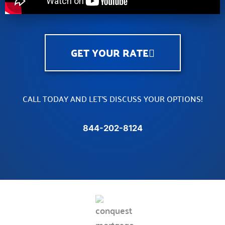
GET YOUR RATE
CALL TODAY AND LET’S DISCUSS YOUR OPTIONS!
844-202-8124