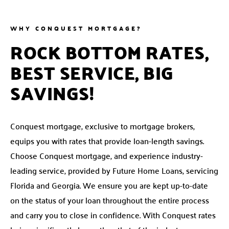
WHY CONQUEST MORTGAGE?
ROCK BOTTOM RATES,
BEST SERVICE, BIG
SAVINGS!
Conquest mortgage, exclusive to mortgage brokers,
equips you with rates that provide loan-length savings.
Choose Conquest mortgage, and experience industry-
leading service, provided by Future Home Loans, servicing
Florida and Georgia. We ensure you are kept up-to-date
on the status of your loan throughout the entire process
and carry you to close in confidence. With Conquest rates