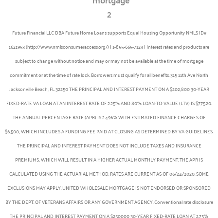
Future Financial LLC DBA Future Home Loans supports Equal Housing Opportunity NMLS ID#
1621953 (http://www.nmlsconsumeraccess.org/) | 1-855-665-7123 | Interest rates and products are
subject to change without notice and may or may not be available at the time of mortgage
commitment or at the time of rate lock. Borrowers must qualify for all benefits. 315 11th Ave North
Jacksonville Beach, FL 32250 THE PRINCIPAL AND INTEREST PAYMENT ON A $202,800 30-YEAR
FIXED-RATE VA LOAN AT AN INTEREST RATE OF 2.25% AND 80% LOAN-TO-VALUE (LTV) IS $775.20.
THE ANNUAL PERCENTAGE RATE (APR) IS 2.496% WITH ESTIMATED FINANCE CHARGES OF
$6,500, WHICH INCLUDES A FUNDING FEE PAID AT CLOSING AS DETERMINED BY VA GUIDELINES.
THE PRINCIPAL AND INTEREST PAYMENT DOES NOT INCLUDE TAXES AND INSURANCE
PREMIUMS, WHICH WILL RESULT IN A HIGHER ACTUAL MONTHLY PAYMENT. THE APR IS
CALCULATED USING THE ACTUARIAL METHOD. RATES ARE CURRENT AS OF 06/24/2020. SOME
EXCLUSIONS MAY APPLY. UNITED WHOLESALE MORTGAGE IS NOT ENDORSED OR SPONSORED
BY THE DEPT. OF VETERANS AFFAIRS OR ANY GOVERNMENT AGENCY. Conventional rate disclosure
THE PRINCIPAL AND INTEREST PAYMENT ON A $250000 30-YEAR FIXED-RATE LOAN AT 2.75%