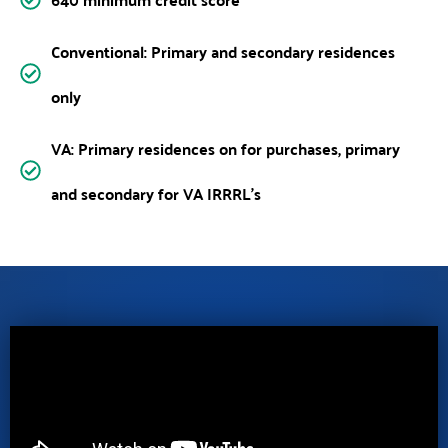
Conventional: Primary and secondary residences
only
VA: Primary residences on for purchases, primary
and secondary for VA IRRRL’s