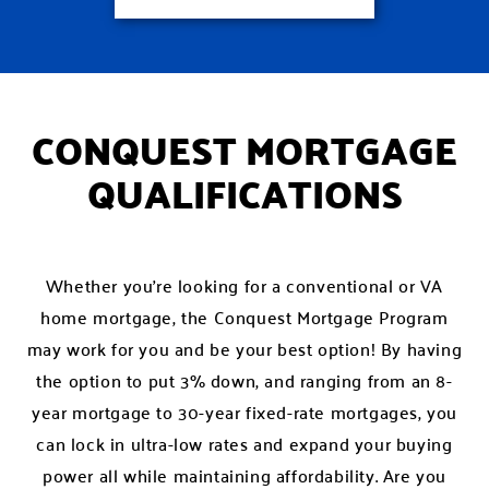
CONQUEST MORTGAGE
QUALIFICATIONS
Whether you’re looking for a conventional or VA
home mortgage, the Conquest Mortgage Program
may work for you and be your best option! By having
the option to put 3% down, and ranging from an 8-
year mortgage to 30-year fixed-rate mortgages, you
can lock in ultra-low rates and expand your buying
power all while maintaining affordability. Are you