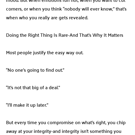
corners, or when you think “nobody will ever know,” that’s
when who you really are gets revealed.
Doing the Right Thing Is Rare-And That’s Why It Matters
Most people justify the easy way out.
“No one’s going to find out.”
“It’s not that big of a deal.”
“I’ll make it up later.”
But every time you compromise on what’s right, you chip
away at your integrity-and integrity isn’t something you