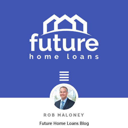
Main
Menu
ROB MALONEY
Future Home Loans Blog