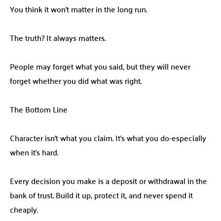
You think it won’t matter in the long run.
The truth? It always matters.
People may forget what you said, but they will never
forget whether you did what was right.
The Bottom Line
Character isn’t what you claim. It’s what you do-especially
when it’s hard.
Every decision you make is a deposit or withdrawal in the
bank of trust. Build it up, protect it, and never spend it
cheaply.