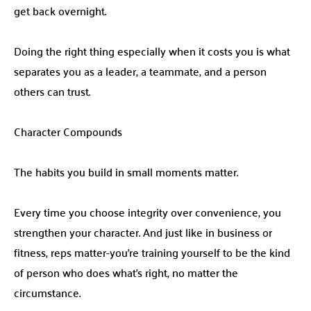
get back overnight.
Doing the right thing especially when it costs you is what
separates you as a leader, a teammate, and a person
others can trust.
Character Compounds
The habits you build in small moments matter.
Every time you choose integrity over convenience, you
strengthen your character. And just like in business or
fitness, reps matter-you’re training yourself to be the kind
of person who does what’s right, no matter the
circumstance.