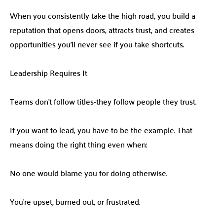
When you consistently take the high road, you build a
reputation that opens doors, attracts trust, and creates
opportunities you’ll never see if you take shortcuts.
Leadership Requires It
Teams don’t follow titles-they follow people they trust.
If you want to lead, you have to be the example. That
means doing the right thing even when:
No one would blame you for doing otherwise.
You’re upset, burned out, or frustrated.