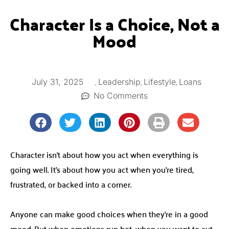
Character Is a Choice, Not a
Mood
,
,
,
July 31, 2025
Leadership
Lifestyle
Loans
No Comments
Character isn’t about how you act when everything is
going well. It’s about how you act when you’re tired,
frustrated, or backed into a corner.
Anyone can make good choices when they’re in a good
mood. But when emotions run hot, when you want to cut