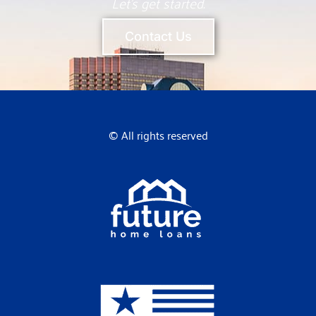
Let’s get started.
Contact Us
© All rights reserved