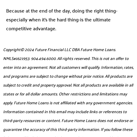
Because at the end of the day, doing the right thing-
especially when it’s the hard thing-is the ultimate
competitive advantage.
Copyright© 2024 Future Financial LLC DBA Future Home Loans.
NMLS#1621953. 904.494.6000. All rights reserved. This is not an offer to
enter into an agreement. Not all customers will qualify. Information, rates,
and programs are subject to change without prior notice. All products are
subject to credit and property approval. Not all products are available in all
states or for all dollar amounts. Other restrictions and limitations may
apply. Future Home Loans is not affiliated with any government agencies.
Information contained in this email may include links or references to
third-party resources or content. Future Home Loans does not endorse or
guarantee the accuracy of this third-party information. If you follow these