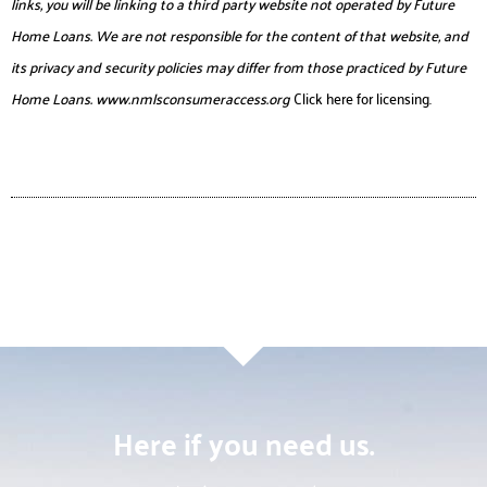
links, you will be linking to a third party website not operated by Future
Home Loans. We are not responsible for the content of that website, and
its privacy and security policies may differ from those practiced by Future
Home Loans.
www.nmlsconsumeraccess.org
Click here for licensing.
Here if you need us.