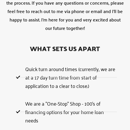
the process. If you have any questions or concerns, please
feel free to reach out to me via phone or email and I’ll be
happy to assist. I’m here for you and very excited about
our future together!
WHAT SETS US APART
Quick turn around times (currently, we are
at a 17 day turn time from start of
application to a clear to close.)
We are a "One-Stop" Shop - 100's of
financing options for your home loan
needs