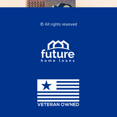
© All rights reserved