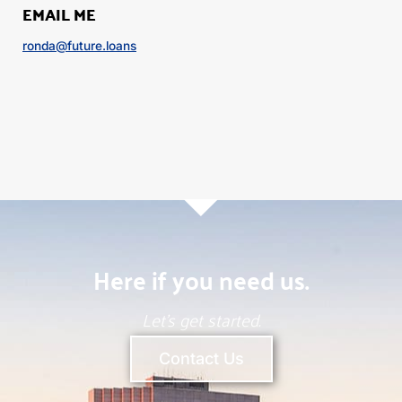
EMAIL ME
ronda@future.loans
Here if you need us.
Let’s get started.
Contact Us