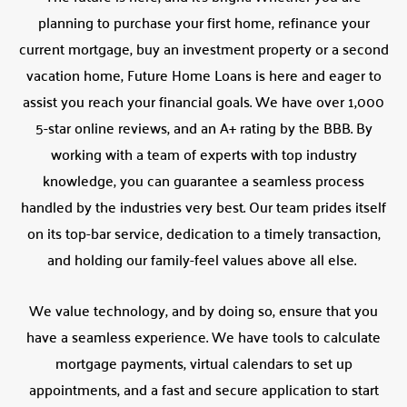
planning to purchase your first home, refinance your
current mortgage, buy an investment property or a second
vacation home, Future Home Loans is here and eager to
assist you reach your financial goals. We have over 1,000
5-star online reviews, and an A+ rating by the BBB. By
working with a team of experts with top industry
knowledge, you can guarantee a seamless process
handled by the industries very best. Our team prides itself
on its top-bar service, dedication to a timely transaction,
and holding our family-feel values above all else.
We value technology, and by doing so, ensure that you
have a seamless experience. We have tools to calculate
mortgage payments, virtual calendars to set up
appointments, and a fast and secure application to start