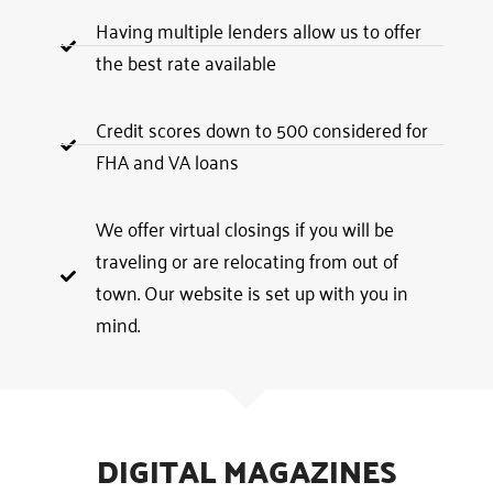
Having multiple lenders allow us to offer
the best rate available
Credit scores down to 500 considered for
FHA and VA loans
We offer virtual closings if you will be
traveling or are relocating from out of
town. Our website is set up with you in
mind.
DIGITAL MAGAZINES