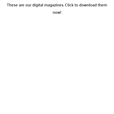
These are our digital magazines. Click to download them
now!