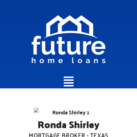
Main
Menu
Ronda Shirley
MORTGAGE BROKER - TEXAS