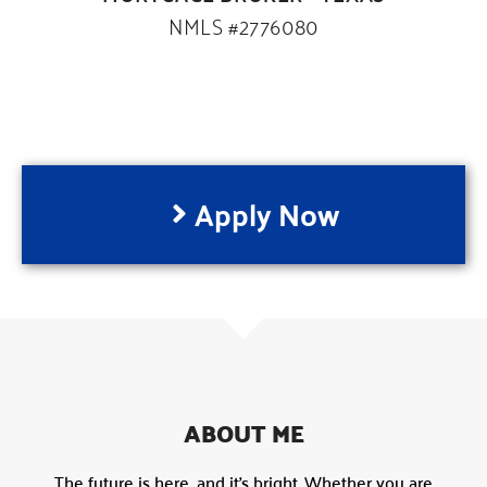
NMLS #2776080
Apply Now
ABOUT ME
The future is here, and it’s bright. Whether you are