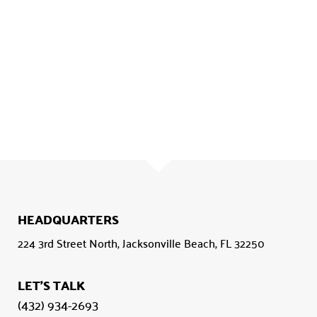
HEADQUARTERS
224 3rd Street North, Jacksonville Beach, FL 32250
LET'S TALK
(432) 934-2693