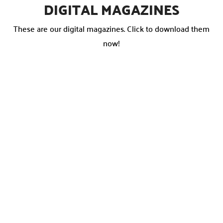
DIGITAL MAGAZINES
These are our digital magazines. Click to download them
now!