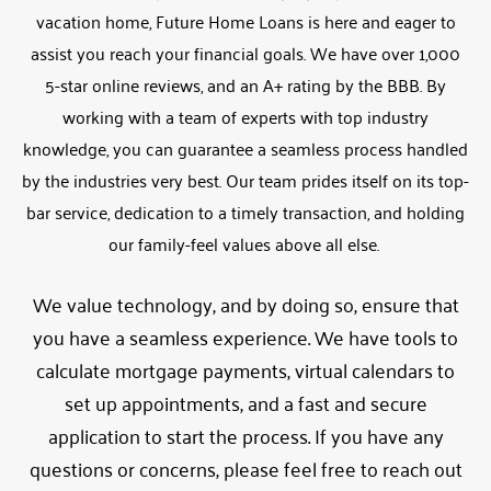
vacation home, Future Home Loans is here and eager to
assist you reach your financial goals. We have over 1,000
5-star online reviews, and an A+ rating by the BBB. By
working with a team of experts with top industry
knowledge, you can guarantee a seamless process handled
by the industries very best. Our team prides itself on its top-
bar service, dedication to a timely transaction, and holding
our family-feel values above all else.
We value technology, and by doing so, ensure that
you have a seamless experience. We have tools to
calculate mortgage payments, virtual calendars to
set up appointments, and a fast and secure
application to start the process. If you have any
questions or concerns, please feel free to reach out