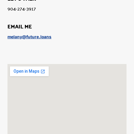
904-274-3917
EMAIL ME
melany@future.loans