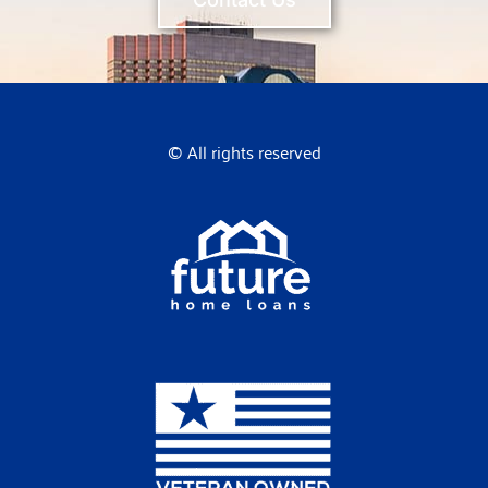
© All rights reserved