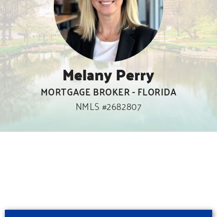
Melany Perry
MORTGAGE BROKER - FLORIDA
NMLS #2682807