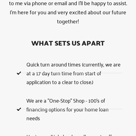
to me via phone or email and I’ll be happy to assist.
I’m here for you and very excited about our future
together!
WHAT SETS US APART
Quick turn around times (currently, we are
at a 17 day turn time from start of
application to a clear to close.)
We are a "One-Stop" Shop - 100's of
financing options for your home loan
needs