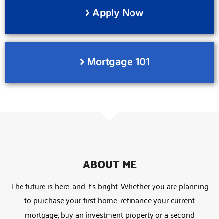
Apply Now
Mortgage 101
ABOUT ME
The future is here, and it’s bright. Whether you are planning
to purchase your first home, refinance your current
mortgage, buy an investment property or a second