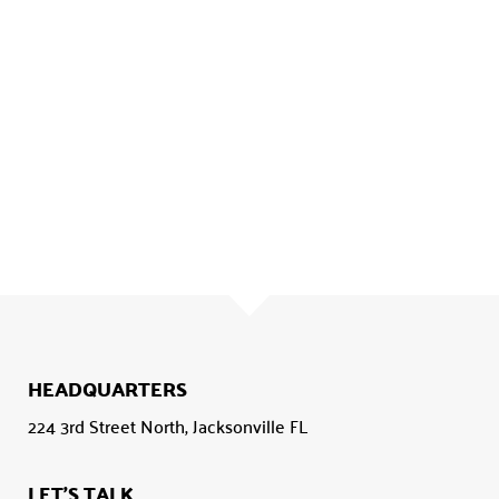
HEADQUARTERS
224 3rd Street North, Jacksonville FL
LET'S TALK