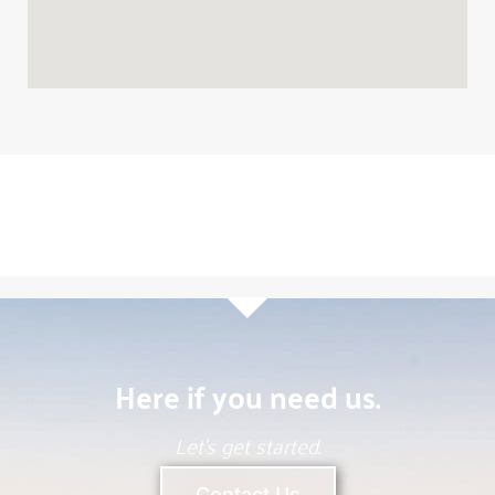
Here if you need us.
Melany Perry
Mortgage Broker
Call
Email
304-531-9477
Let’s get started.
Contact Us