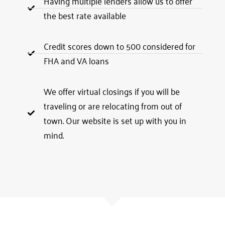
Having multiple lenders allow us to offer
the best rate available
Credit scores down to 500 considered for
FHA and VA loans
We offer virtual closings if you will be
traveling or are relocating from out of
town. Our website is set up with you in
mind.