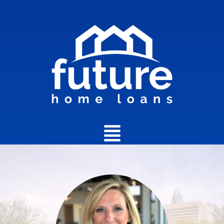
Main
Menu