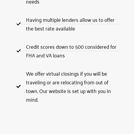
needs
Having multiple lenders allow us to offer
the best rate available
Credit scores down to 500 considered for
FHA and VA loans
We offer virtual closings if you will be
traveling or are relocating from out of
town. Our website is set up with you in
mind.