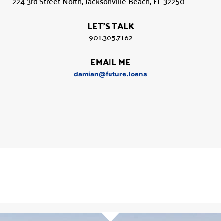
224 3rd Street North, Jacksonville Beach, FL 32250
LET'S TALK
901.305.7162
EMAIL ME
damian@future.loans
Damian Lyon
Mortgage Broker
901.305.7162
Call
Email