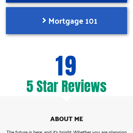
Mortgage 101
19
5 Star Reviews
ABOUT ME
The future is here, and it’s bright. Whether you are planning