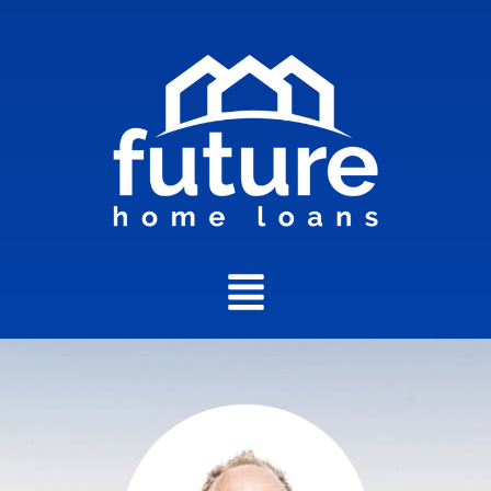
Main
Menu