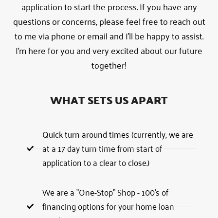
application to start the process. If you have any
questions or concerns, please feel free to reach out
to me via phone or email and I’ll be happy to assist.
I’m here for you and very excited about our future
together!
WHAT SETS US APART
Quick turn around times (currently, we are
at a 17 day turn time from start of
application to a clear to close.)
We are a "One-Stop" Shop - 100's of
financing options for your home loan