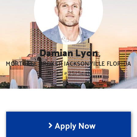
Damian Lyon
MORTGAGE BROKER JACKSONVILLE FLORIDA
NMLS # 2575441
Apply Now