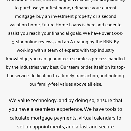
to purchase your first home, refinance your current
mortgage, buy an investment property or a second
vacation home, Future Home Loans is here and eager to
assist you reach your financial goals. We have over 1,000
5-star online reviews, and an A+ rating by the BBB. By
working with a team of experts with top industry
knowledge, you can guarantee a seamless process handled
by the industries very best. Our team prides itself on its top-
bar service, dedication to a timely transaction, and holding
our family-feel values above all else.
We value technology, and by doing so, ensure that
you have a seamless experience. We have tools to
calculate mortgage payments, virtual calendars to
set up appointments, and a fast and secure