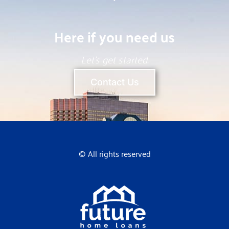
Here if you need us
Let’s get started.
Contact Us
© All rights reserved