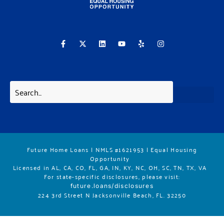
F
X
L
Y
Y
I
a
-
i
o
e
n
c
t
n
u
l
s
e
w
k
t
p
t
b
i
e
u
a
o
t
d
b
g
o
t
i
e
r
k
e
n
a
-
r
m
f
Future Home Loans | NMLS #1621953 | Equal Housing
Opportunity
Licensed in AL, CA, CO, FL, GA, IN, KY, NC, OH, SC, TN, TX, VA
For state-specific disclosures, please vis
it:
future.loans/disclosures
224 3rd Street N Jacksonville Beach, FL. 32250