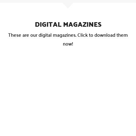
DIGITAL MAGAZINES
These are our digital magazines. Click to download them
now!