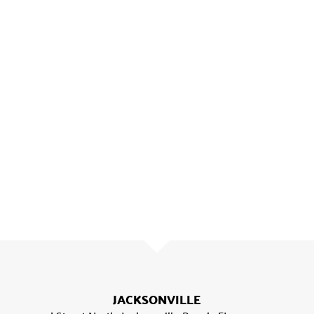
JACKSONVILLE