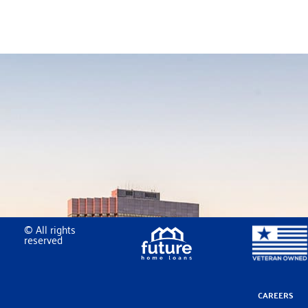
© All rights
reserved
CAREERS