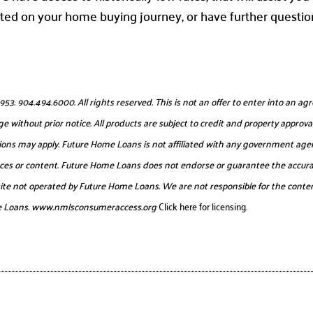
ted on your home buying journey, or have further questio
904.494.6000. All rights reserved. This is not an offer to enter into an agr
e without prior notice. All products are subject to credit and property approval
itations may apply. Future Home Loans is not affiliated with any government age
urces or content. Future Home Loans does not endorse or guarantee the accurac
website not operated by Future Home Loans. We are not responsible for the conten
e Loans.
www.nmlsconsumeraccess.org
Click here for licensing.