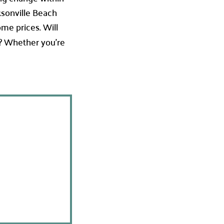
ksonville Beach
ome prices. Will
? Whether you’re