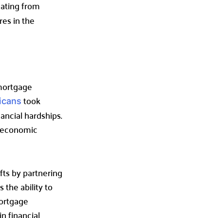
uating from
res in the
 mortgage
took
icans
ancial hardships.
m economic
fts by partnering
 the ability to
mortgage
n financial