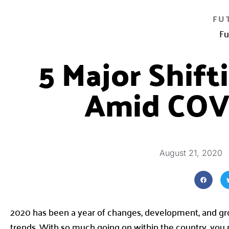
FU
Fu
5 Major Shif
Amid COV
August 21, 2020
2020 has been a year of changes, development, and grow
trends. With so much going on within the country, you