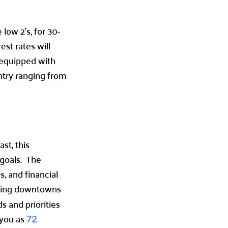
ow 2’s, for 30-
st rates will
 equipped with
ntry ranging from
st, this
 goals. The
s, and financial
stling downtowns
s and priorities
 you as
72