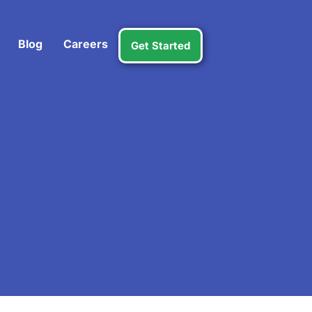
Blog
Careers
Get Started