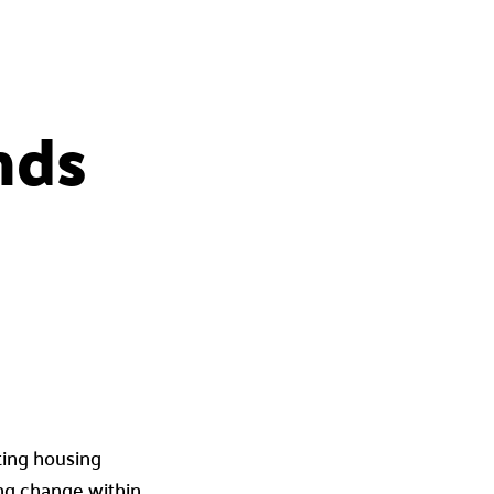
nds
ting housing
ing change within