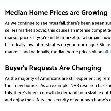
Median Home Prices are Growing
As we continue to see rates fall, there’s been a seen su
sellers market above), this causes an intense competiti
market prices. If you’re in the market for a bargain, n
historically low interest rates on your mortgage!). Sinc
market – and nationally, median home prices hit an
all
Buyer’s Requests Are Changing
As the majority of Americans are still experiencing rem
their new homes. As an example, NAR research has shown
this, there’s been a growth in demand for a sizable outd
and enjoy the safety and security of your own home’s 