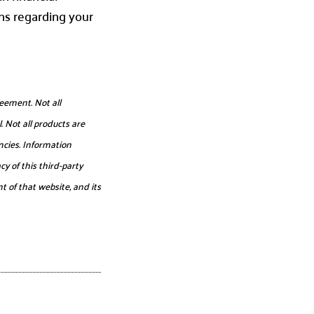
ns regarding your
eement. Not all
. Not all products are
ncies. Information
y of this third-party
t of that website, and its