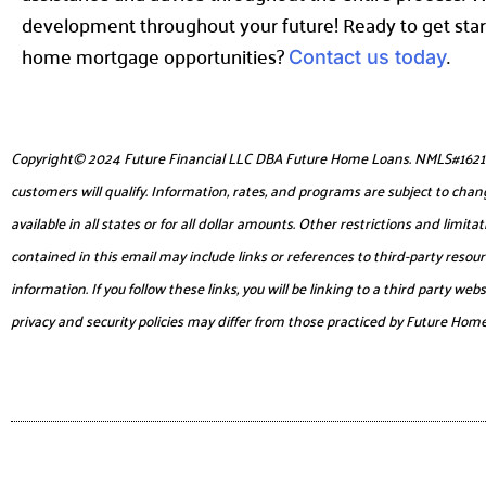
development throughout your future! Ready to get star
home mortgage opportunities?
.
Contact us today
Copyright© 2024 Future Financial LLC DBA Future Home Loans. NMLS#1621953. 
customers will qualify. Information, rates, and programs are subject to chang
available in all states or for all dollar amounts. Other restrictions and lim
contained in this email may include links or references to third-party reso
information. If you follow these links, you will be linking to a third party 
privacy and security policies may differ from those practiced by Future Hom