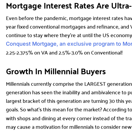
Mortgage Interest Rates Are Ultr
Even before the pandemic, mortgage interest rates hav
year fixed conventional mortgages and refinance, and V
continue to stay where they’re at until the US economy
Conquest Mortgage, an exclusive program to Mo
2.25-2.375% on VA and 2.5%-3.0% on Conventional!
Growth In Millennial Buyers
Millennials currently comprise the LARGEST generation 
generation has seen the inability and ambivalence to p
largest bracket of this generation are turning 30 this yea
goals. So what’s this mean for the market? According t
with shops and dining at every corner instead of the tra
may cause a motivation for millennials to consider new op