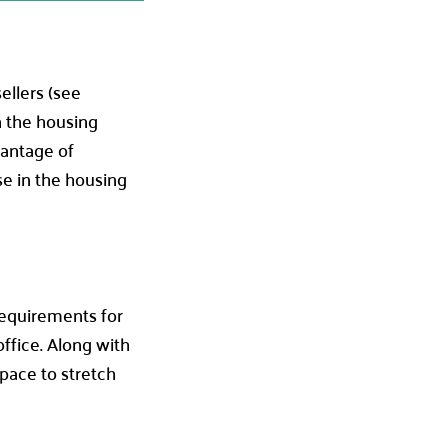
ellers (see
n the housing
vantage of
se in the housing
 requirements for
ffice. Along with
space to stretch