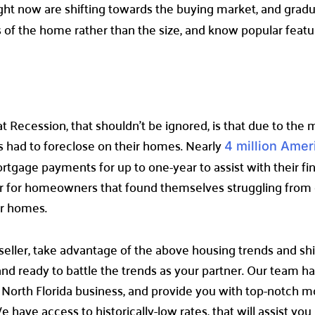
ight now are shifting towards the buying market, and grad
rks of the home rather than the size, and know popular featu
t Recession, that shouldn’t be ignored, is that due to the
’s had to foreclose on their homes. Nearly
4 million Amer
tgage payments for up to one-year to assist with their fin
ier for homeowners that found themselves struggling fro
ir homes.
seller, take advantage of the above housing trends and shi
d ready to battle the trends as your partner. Our team has
 North Florida business, and provide you with top-notch 
ave access to historically-low rates, that will assist you i