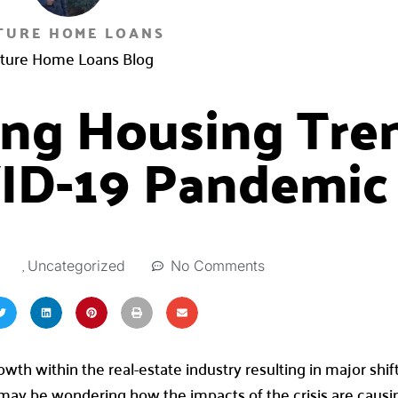
TURE HOME LOANS
ture Home Loans Blog
ting Housing Tre
ID-19 Pandemic
,
No Comments
Uncategorized
th within the real-estate industry resulting in major shif
 may be wondering how the impacts of the crisis are caus