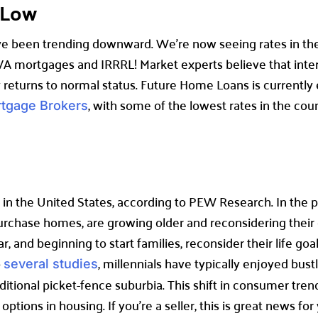
a-Low
e been trending downward. We’re now seeing rates in the l
A mortgages and IRRRL! Market experts believe that intere
 returns to normal status. Future Home Loans is currently
, with some of the lowest rates in the cou
rtgage Brokers
in the United States, according to PEW Research. In the pa
urchase homes, are growing older and reconsidering their
r, and beginning to start families, reconsider their life goal
o
, millennials have typically enjoyed bu
several studies
ditional picket-fence suburbia. This shift in consumer trend
tions in housing. If you’re a seller, this is great news for