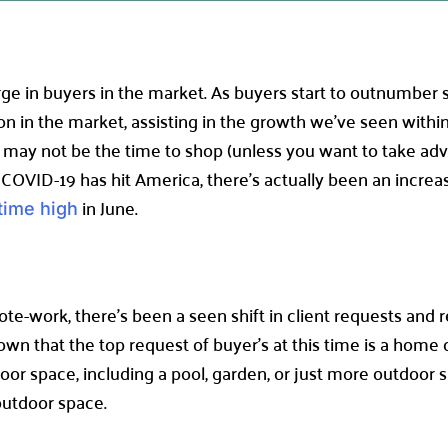
rge in buyers in the market. As buyers start to outnumber s
on in the market, assisting in the growth we’ve seen withi
ow may not be the time to shop (unless you want to take ad
e COVID-19 has hit America, there’s actually been an increa
in June.
-time high
ote-work, there’s been a seen shift in client requests and
 that the top request of buyer’s at this time is a home o
oor space, including a pool, garden, or just more outdoor 
outdoor space.