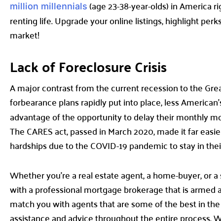
(age 23-38-year-olds) in America r
million millennials
renting life. Upgrade your online listings, highlight pe
market!
Lack of Foreclosure Crisis
A major contrast from the current recession to the Grea
forbearance plans rapidly put into place, less American
advantage of the opportunity to delay their monthly mor
The CARES act, passed in March 2020, made it far eas
hardships due to the COVID-19 pandemic to stay in the
Whether you’re a real estate agent, a home-buyer, or a 
with a professional mortgage brokerage that is armed an
match you with agents that are some of the best in the
assistance and advice throughout the entire process. We h