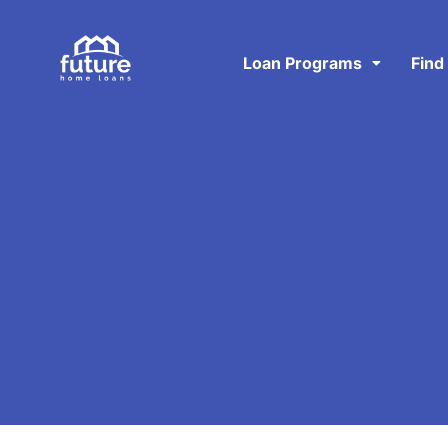
Loan Programs
Find