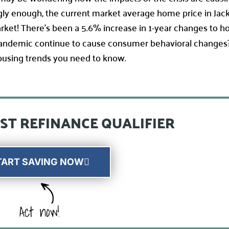
ingly enough, the current market average home price in Jac
market! There’s been a 5.6% increase in 1-year changes to h
 pandemic continue to cause consumer behavioral changes
 housing trends you need to know.
ST REFINANCE QUALIFIER
TART SAVING NOW