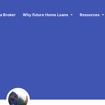
 a Broker
Why Future Home Loans
Resources