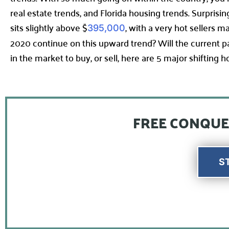
real estate trends, and Florida housing trends. Surpris
sits slightly above $
, with a very hot sellers 
395,000
2020 continue on this upward trend? Will the current
in the market to buy, or sell, here are 5 major shifting
FREE CONQUE
S