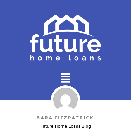
Main
Menu
SARA FITZPATRICK
Future Home Loans Blog