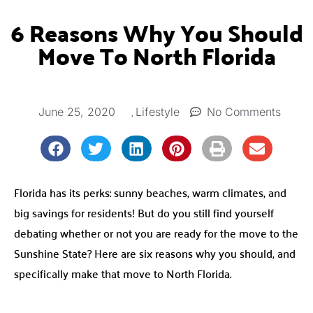
6 Reasons Why You Should
Move To North Florida
,
June 25, 2020
No Comments
Lifestyle
Florida has its perks: sunny beaches, warm climates, and
big savings for residents! But do you still find yourself
debating whether or not you are ready for the move to the
Sunshine State? Here are six reasons why you should, and
specifically make that move to North Florida.