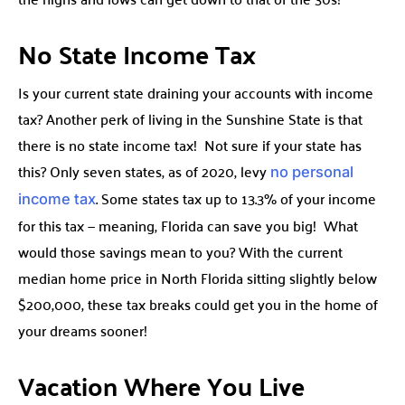
No State Income Tax
Is your current state draining your accounts with income
tax? Another perk of living in the Sunshine State is that
there is no state income tax! Not sure if your state has
this? Only seven states, as of 2020, levy
no personal
. Some states tax up to 13.3% of your income
income tax
for this tax — meaning, Florida can save you big! What
would those savings mean to you? With the current
median home price in North Florida sitting slightly below
$200,000, these tax breaks could get you in the home of
your dreams sooner!
Vacation Where You Live