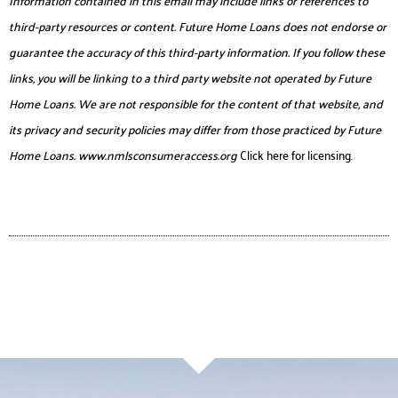
third-party resources or content. Future Home Loans does not endorse or
guarantee the accuracy of this third-party information. If you follow these
links, you will be linking to a third party website not operated by Future
Home Loans. We are not responsible for the content of that website, and
its privacy and security policies may differ from those practiced by Future
Home Loans.
www.nmlsconsumeraccess.org
Click here for licensing.