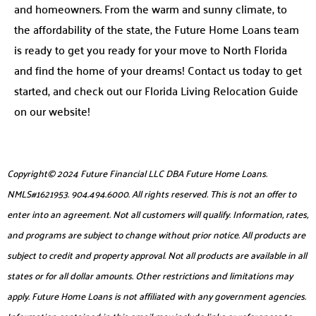
and homeowners. From the warm and sunny climate, to
the affordability of the state, the Future Home Loans team
is ready to get you ready for your move to North Florida
and find the home of your dreams! Contact us today to get
started, and check out our Florida Living Relocation Guide
on our website!
Copyright© 2024 Future Financial LLC DBA Future Home Loans.
NMLS#1621953. 904.494.6000. All rights reserved. This is not an offer to
enter into an agreement. Not all customers will qualify. Information, rates,
and programs are subject to change without prior notice. All products are
subject to credit and property approval. Not all products are available in all
states or for all dollar amounts. Other restrictions and limitations may
apply. Future Home Loans is not affiliated with any government agencies.
Information contained in this email may include links or references to