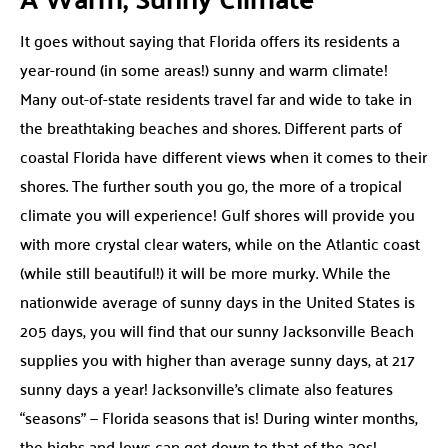
It goes without saying that Florida offers its residents a
year-round (in some areas!) sunny and warm climate!
Many out-of-state residents travel far and wide to take in
the breathtaking beaches and shores. Different parts of
coastal Florida have different views when it comes to their
shores. The further south you go, the more of a tropical
climate you will experience! Gulf shores will provide you
with more crystal clear waters, while on the Atlantic coast
(while still beautiful!) it will be more murky. While the
nationwide average of sunny days in the United States is
205 days, you will find that our sunny Jacksonville Beach
supplies you with higher than average sunny days, at 217
sunny days a year! Jacksonville’s climate also features
“seasons” — Florida seasons that is! During winter months,
the highs and lows can get down to that of the 30s!