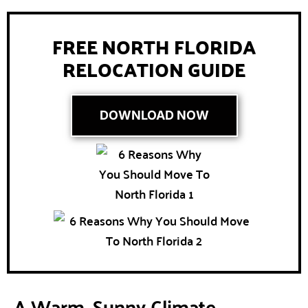
FREE NORTH FLORIDA
RELOCATION GUIDE
DOWNLOAD NOW
A Warm, Sunny Climate