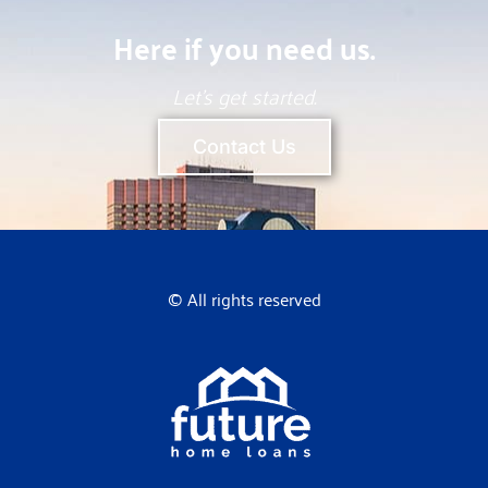
Here if you need us.
Let’s get started.
Contact Us
© All rights reserved