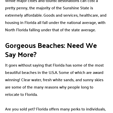
While major cities and tourist destinations can cost a
pretty penny, the majority of the Sunshine State is
extremely affordable. Goods and services, healthcare, and
housing in Florida all fall under the national average, with
North Florida falling under that of the state average.
Gorgeous Beaches: Need We
Say More?
It goes without saying that Florida has some of the most
beautiful beaches in the U.S.A. Some of which are award
winning! Clear water, fresh white sands, and sunny skies
are some of the many reasons why people long to
relocate to Florida.
Are you sold yet? Florida offers many perks to individuals,