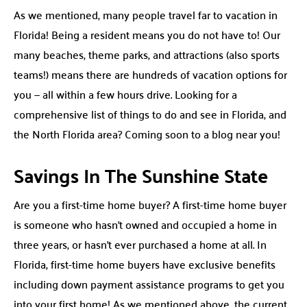
As we mentioned, many people travel far to vacation in
Florida! Being a resident means you do not have to! Our
many beaches, theme parks, and attractions (also sports
teams!) means there are hundreds of vacation options for
you — all within a few hours drive. Looking for a
comprehensive list of things to do and see in Florida, and
the North Florida area? Coming soon to a blog near you!
Savings In The Sunshine State
Are you a first-time home buyer? A first-time home buyer
is someone who hasn’t owned and occupied a home in
three years, or hasn’t ever purchased a home at all. In
Florida, first-time home buyers have exclusive benefits
including down payment assistance programs to get you
into your first home! As we mentioned above, the current