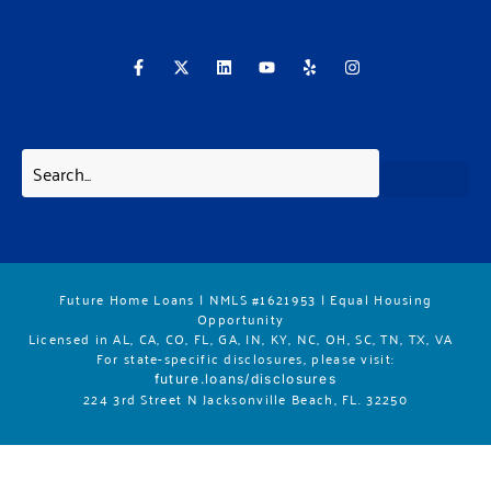
F
X
L
Y
Y
I
a
-
i
o
e
n
c
t
n
u
l
s
e
w
k
t
p
t
b
i
e
u
a
o
t
d
b
g
o
t
i
e
r
k
e
n
a
-
r
m
f
Future Home Loans | NMLS #1621953 | Equal Housing
Opportunity
Licensed in AL, CA, CO, FL, GA, IN, KY, NC, OH, SC, TN, TX, VA
For state-specific disclosures, please vis
it:
future.loans/disclosures
224 3rd Street N Jacksonville Beach, FL. 32250