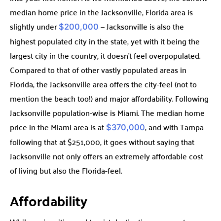
median home price in the Jacksonville, Florida area is
slightly under
— Jacksonville is also the
$200,000
highest populated city in the state, yet with it being the
largest city in the country, it doesn’t feel overpopulated.
Compared to that of other vastly populated areas in
Florida, the Jacksonville area offers the city-feel (not to
mention the beach too!) and major affordability. Following
Jacksonville population-wise is Miami. The median home
price in the Miami area is at
, and with Tampa
$370,000
following that at $251,000, it goes without saying that
Jacksonville not only offers an extremely affordable cost
of living but also the Florida-feel.
Affordability