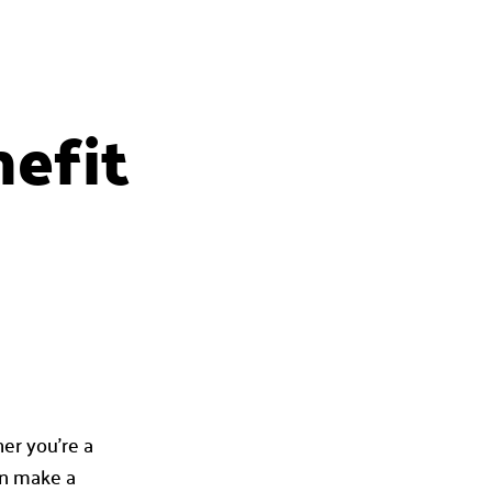
efit
her you’re a
an make a