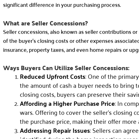
significant difference in your purchasing process.
What are Seller Concessions?
Seller concessions, also known as seller contributions or
of the buyer’s closing costs or other expenses associated
insurance, property taxes, and even home repairs or upg
Ways Buyers Can Utilize Seller Concessions:
Reduced Upfront Costs
: One of the primary
the amount of cash a buyer needs to bring to 
closing costs, buyers can preserve their sav
Affording a Higher Purchase Price
: In com
wars. Offering to cover the seller’s closing
the purchase price, making their offer more 
Addressing Repair Issues
: Sellers can agre