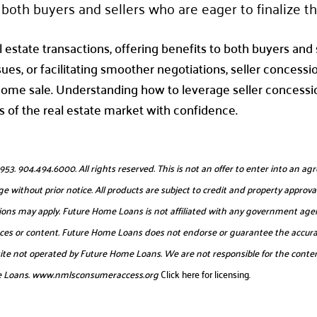
both buyers and sellers who are eager to finalize th
l estate transactions, offering benefits to both buyers and s
sues, or facilitating smoother negotiations, seller concessi
home sale. Understanding how to leverage seller concessio
 of the real estate market with confidence.
904.494.6000. All rights reserved. This is not an offer to enter into an agr
e without prior notice. All products are subject to credit and property approval
itations may apply. Future Home Loans is not affiliated with any government age
urces or content. Future Home Loans does not endorse or guarantee the accurac
website not operated by Future Home Loans. We are not responsible for the conten
e Loans.
www.nmlsconsumeraccess.org
Click here for licensing.