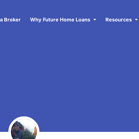
 a Broker
Why Future Home Loans
Resources