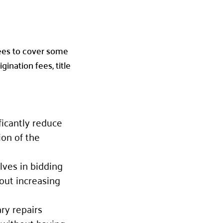
rees to cover some
ination fees, title
ficantly reduce
ion of the
lves in bidding
out increasing
ry repairs