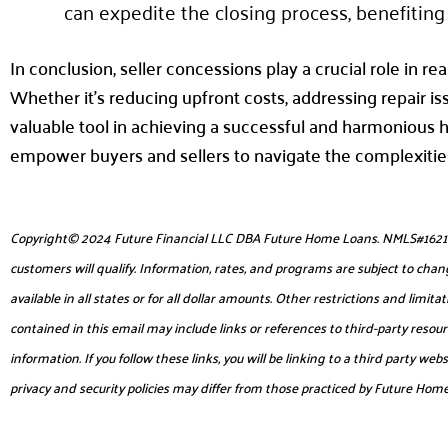
can expedite the closing process, benefiting 
In conclusion, seller concessions play a crucial role in rea
Whether it’s reducing upfront costs, addressing repair is
valuable tool in achieving a successful and harmonious 
empower buyers and sellers to navigate the complexities
Copyright© 2024 Future Financial LLC DBA Future Home Loans. NMLS#1621953. 
customers will qualify. Information, rates, and programs are subject to chang
available in all states or for all dollar amounts. Other restrictions and lim
contained in this email may include links or references to third-party reso
information. If you follow these links, you will be linking to a third party 
privacy and security policies may differ from those practiced by Future Hom