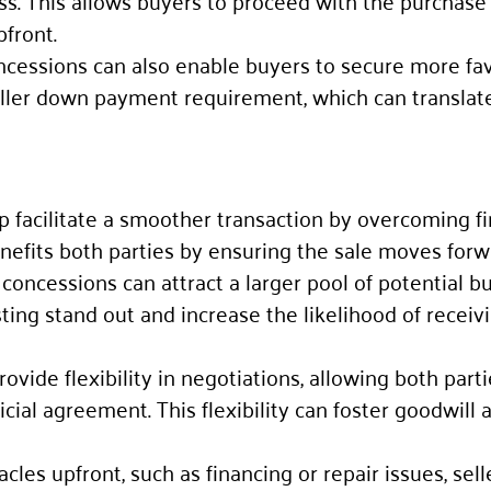
ss. This allows buyers to proceed with the purchase
pfront.
oncessions can also enable buyers to secure more fa
maller down payment requirement, which can translat
lp facilitate a smoother transaction by overcoming fi
enefits both parties by ensuring the sale moves forw
ng concessions can attract a larger pool of potential b
sting stand out and increase the likelihood of receiv
rovide flexibility in negotiations, allowing both parti
al agreement. This flexibility can foster goodwill 
acles upfront, such as financing or repair issues, sel