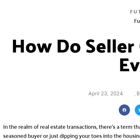
FU
Fu
How Do Seller
Ev
,
April 23, 2024
B
In the realm of real estate transactions, there’s a term t
seasoned buyer or just dipping your toes into the housi