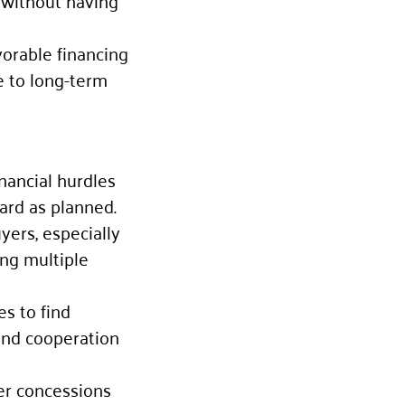
 without having
vorable financing
e to long-term
nancial hurdles
ard as planned.
uyers, especially
ing multiple
es to find
and cooperation
ler concessions