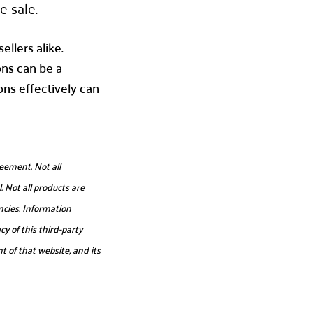
e sale.
ellers alike.
ons can be a
ns effectively can
eement. Not all
. Not all products are
ncies. Information
y of this third-party
t of that website, and its