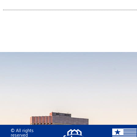
© All rights
reserved