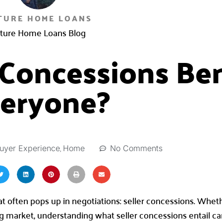
TURE HOME LOANS
ture Home Loans Blog
 Concessions Ben
eryone?
,
No Comments
uyer Experience
Home
hat often pops up in negotiations: seller concessions. Whet
ng market, understanding what seller concessions entail c