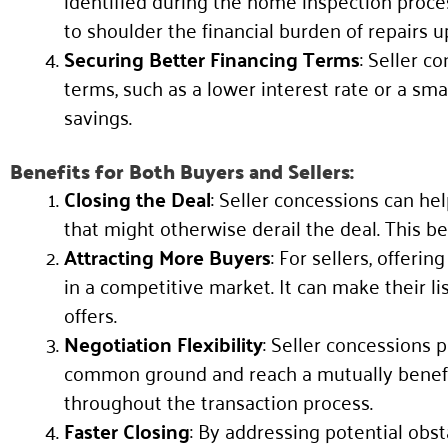
identified during the home inspection proce
to shoulder the financial burden of repairs u
Securing Better Financing Terms
: Seller c
terms, such as a lower interest rate or a s
savings.
Benefits for Both Buyers and Sellers:
Closing the Deal
: Seller concessions can he
that might otherwise derail the deal. This b
Attracting More Buyers
: For sellers, offeri
in a competitive market. It can make their li
offers.
Negotiation Flexibility
: Seller concessions p
common ground and reach a mutually benefici
throughout the transaction process.
Faster Closing
: By addressing potential obst