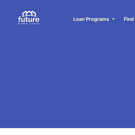
Loan Programs
Find