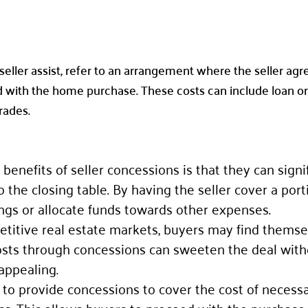
 seller assist, refer to an arrangement where the seller ag
 with the home purchase. These costs can include loan orig
rades.
 benefits of seller concessions is that they can signi
the closing table. By having the seller cover a port
ings or allocate funds towards other expenses.
petitive real estate markets, buyers may find themse
 costs through concessions can sweeten the deal with
appealing.
e to provide concessions to cover the cost of necessa