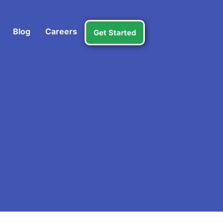
Blog
Careers
Get Started