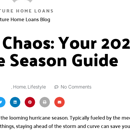
TURE HOME LOANS
ture Home Loans Blog
 Chaos: Your 20
e Season Guide
,
,
0
No Comments
Home
Lifestyle
y the looming hurricane season. Typically fueled by the me
y things, staying ahead of the storm and curve can save yo