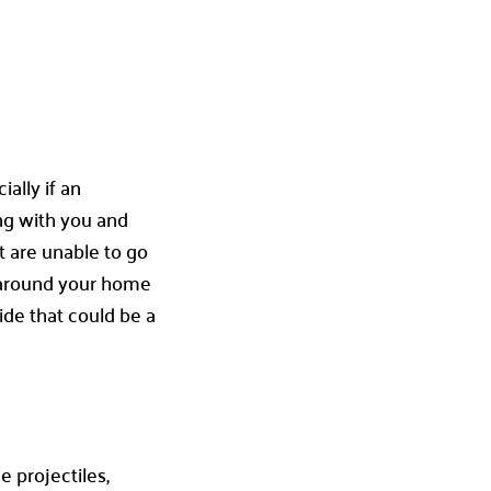
ally if an
ong with you and
t are unable to go
ed around your home
ide that could be a
e projectiles,