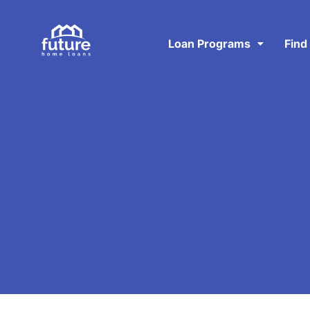
Loan Programs
Find