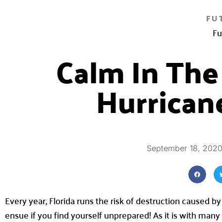
FU
Fu
Calm In The
Hurrican
September 18, 202
Every year, Florida runs the risk of destruction caused b
ensue if you find yourself unprepared! As it is with man