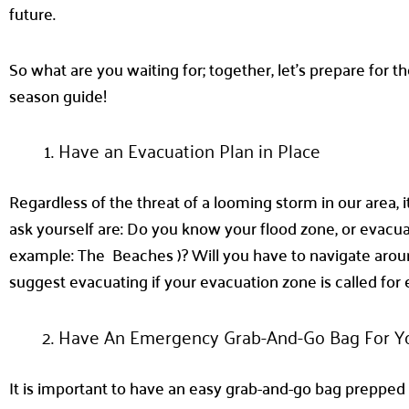
future.
So what are you waiting for; together, let’s prepare for t
season guide!
Have an Evacuation Plan in Place
Regardless of the threat of a looming storm in our area, 
ask yourself are: Do you know your flood zone, or evacuat
example: The Beaches )? Will you have to navigate aroun
suggest evacuating if your evacuation zone is called for
Have An Emergency Grab-And-Go Bag For Y
It is important to have an easy grab-and-go bag prepped a