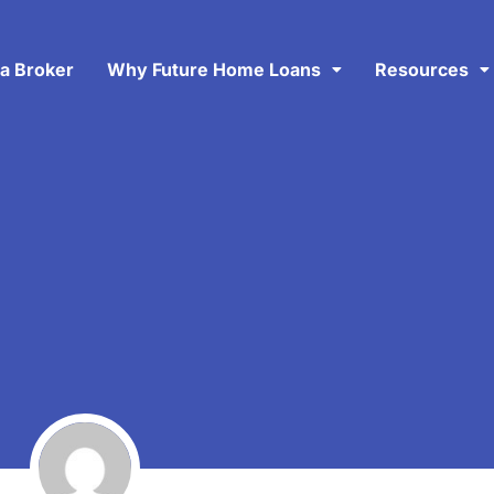
 a Broker
Why Future Home Loans
Resources