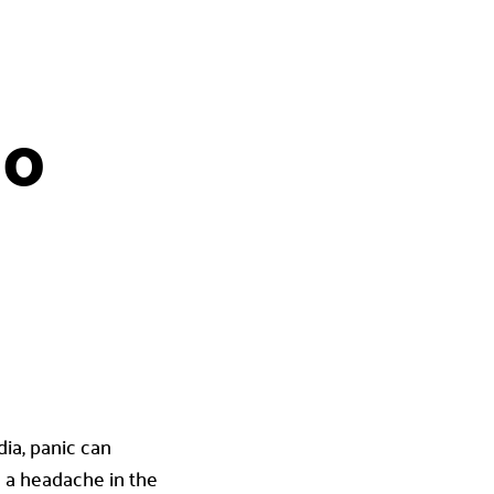
20
dia, panic can
u a headache in the