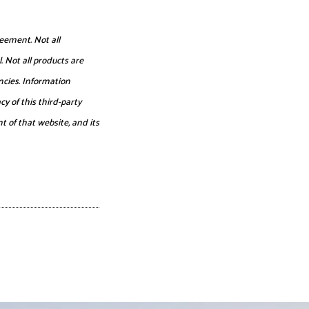
eement. Not all
. Not all products are
ncies. Information
y of this third-party
t of that website, and its