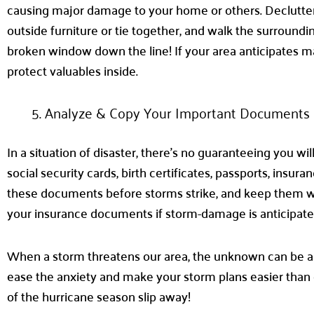
causing major damage to your home or others. Declutter yo
outside furniture or tie together, and walk the surroundin
broken window down the line! If your area anticipates m
protect valuables inside.
Analyze & Copy Your Important Documents
In a situation of disaster, there’s no guaranteeing you 
social security cards, birth certificates, passports, ins
these documents before storms strike, and keep them with
your insurance documents if storm-damage is anticipat
When a storm threatens our area, the unknown can be al
ease the anxiety and make your storm plans easier than e
of the hurricane season slip away!