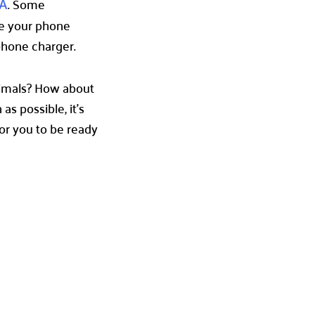
. Some
A
se your phone
 phone charger.
nimals? How about
s possible, it’s
for you to be ready