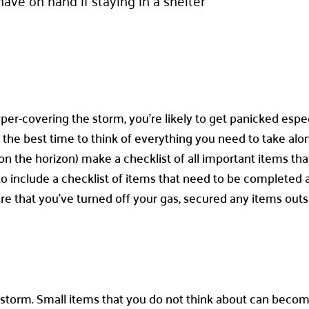
ave on hand if staying in a shelter
per-covering the storm, you’re likely to get panicked especi
not the best time to think of everything you need to take al
 on the horizon) make a checklist of all important items tha
art to include a checklist of items that need to be complet
re that you’ve turned off your gas, secured any items outs
 a storm. Small items that you do not think about can becom