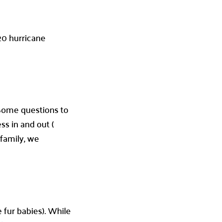
020 hurricane
. Some questions to
ss in and out (
family, we
 fur babies). While