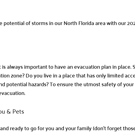
he potential of storms in our North Florida area with our 2
it is always important to have an evacuation plan in place
ion zone? Do you live in a place that has only limited acce
d potential hazards? To ensure the utmost safety of your 
 evacuation.
ou & Pets
nd ready to go for you and your family (don’t forget those