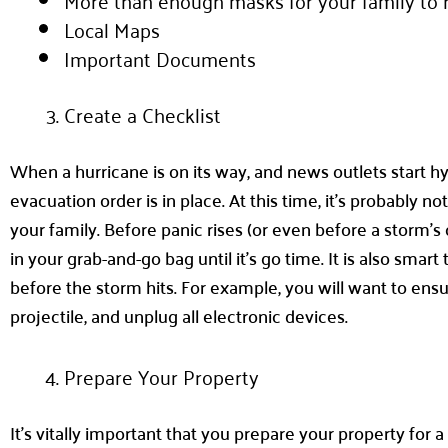
More than enough masks for your family to h
Local Maps
Important Documents
Create a Checklist
When a hurricane is on its way, and news outlets start hy
evacuation order is in place. At this time, it’s probably 
your family. Before panic rises (or even before a storm’s
in your grab-and-go bag until it’s go time. It is also sm
before the storm hits. For example, you will want to ensu
projectile, and unplug all electronic devices.
Prepare Your Property
It’s vitally important that you prepare your property for