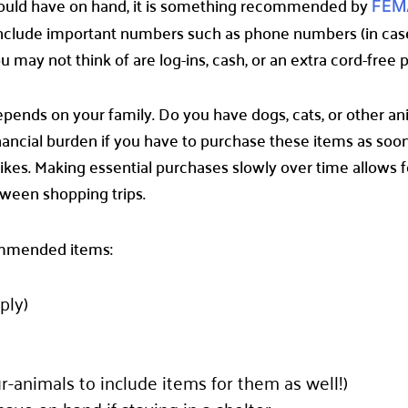
would have on hand, it is something recommended by
FEM
 include important numbers such as phone numbers (in ca
 may not think of are log-ins, cash, or an extra cord-free
epends on your family. Do you have dogs, cats, or other a
ncial burden if you have to purchase these items as soon a
rikes. Making essential purchases slowly over time allows 
tween shopping trips.
commended items:
ply)
fur-animals to include items for them as well!)