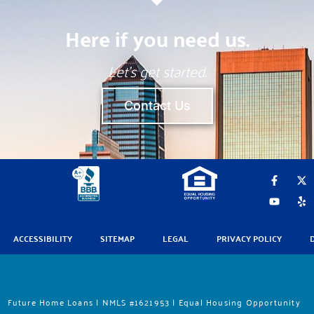
Here if you need us.
Let’s get started.
Contact Us
F
Y
X
Y
a
o
-
e
c
u
t
l
e
t
w
p
b
u
i
o
b
t
ACCESSIBILITY
SITEMAP
LEGAL
PRIVACY POLICY
o
e
t
k
e
-
r
f
Future Home Loans | NMLS #1621953 | Equal Housing Opportunity