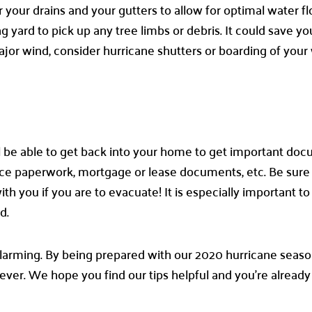
ur drains and your gutters to allow for optimal water flow
g yard to pick up any tree limbs or debris. It could save y
ajor wind, consider hurricane shutters or boarding of you
will be able to get back into your home to get important do
urance paperwork, mortgage or lease documents, etc. Be sur
 you if you are to evacuate! It is especially important to
ed.
arming. By being prepared with our 2020 hurricane seaso
ver. We hope you find our tips helpful and you’re already 