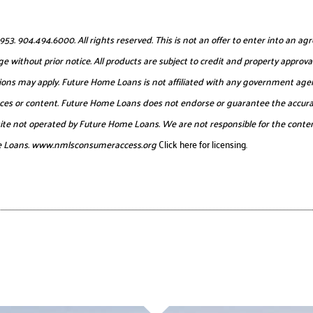
904.494.6000. All rights reserved. This is not an offer to enter into an agr
e without prior notice. All products are subject to credit and property approval
itations may apply. Future Home Loans is not affiliated with any government age
urces or content. Future Home Loans does not endorse or guarantee the accurac
website not operated by Future Home Loans. We are not responsible for the conten
e Loans.
www.nmlsconsumeraccess.org
Click here for licensing.