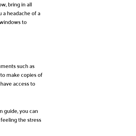
, bring in all
ou a headache of a
r windows to
cuments such as
e to make copies of
 have access to
n guide, you can
feeling the stress