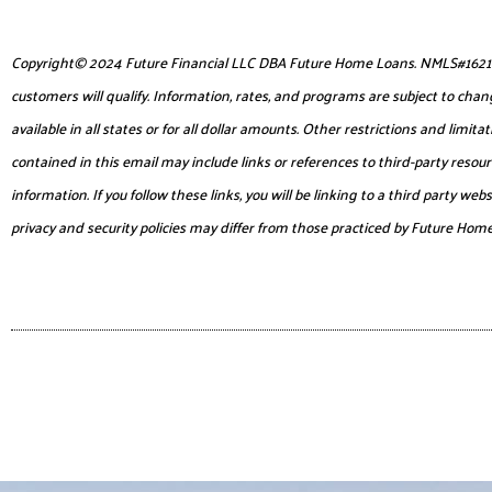
Copyright© 2024 Future Financial LLC DBA Future Home Loans. NMLS#1621953. 
customers will qualify. Information, rates, and programs are subject to chang
available in all states or for all dollar amounts. Other restrictions and lim
contained in this email may include links or references to third-party reso
information. If you follow these links, you will be linking to a third party 
privacy and security policies may differ from those practiced by Future Hom