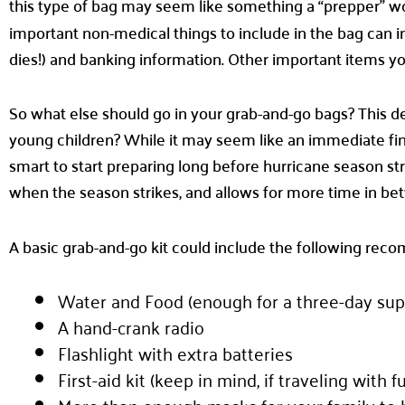
this type of bag may seem like something a “prepper” 
important non-medical things to include in the bag can
dies!) and banking information. Other important items you
So what else should go in your grab-and-go bags? This d
young children? While it may seem like an immediate fina
smart to start preparing long before hurricane season st
when the season strikes, and allows for more time in be
A basic grab-and-go kit could include the following re
Water and Food (enough for a three-day sup
A hand-crank radio
Flashlight with extra batteries
First-aid kit (keep in mind, if traveling with 