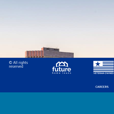
© All rights
reserved
CAREERS