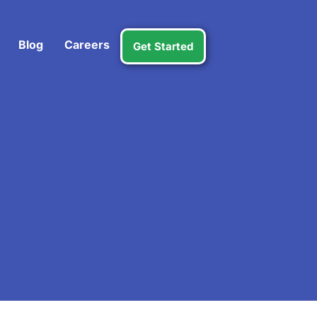
Blog
Careers
Get Started